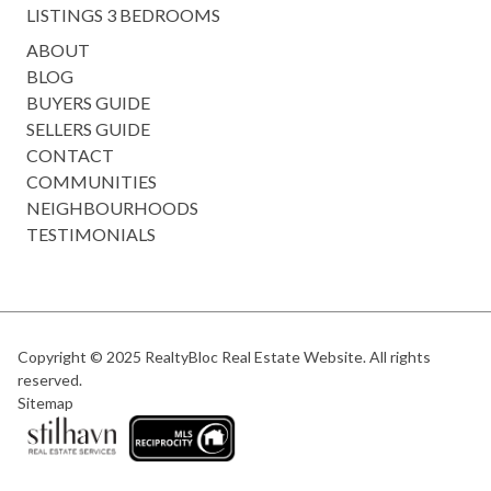
LISTINGS 3 BEDROOMS
ABOUT
BLOG
BUYERS GUIDE
SELLERS GUIDE
CONTACT
COMMUNITIES
NEIGHBOURHOODS
TESTIMONIALS
Copyright © 2025
RealtyBloc Real Estate Website
. All rights
reserved.
Sitemap