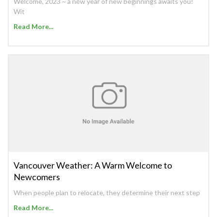
Welcome, 2023 ~ a new year of new beginnings awaits you!
Wit
Read More...
Vancouver Weather: A Warm Welcome to
Newcomers
When people plan to relocate, they determine their next step
Read More...