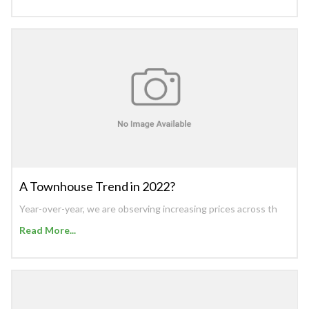
A Townhouse Trend in 2022?
Year-over-year, we are observing increasing prices across th
Read More...