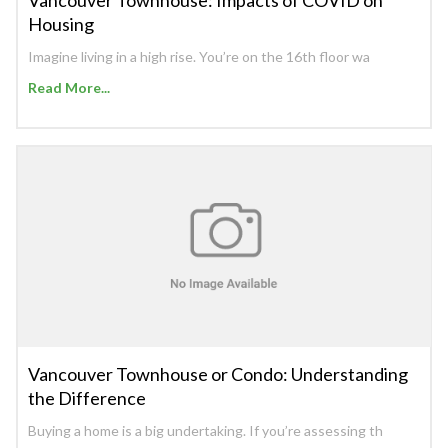
Housing
Imagine living in a high rise. You’re on the 16th floor wa
Read More...
Vancouver Townhouse or Condo: Understanding
the Difference
Buying a home is a big undertaking. If you’re assessing th