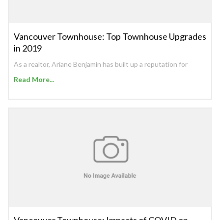
Vancouver Townhouse: Top Townhouse Upgrades
in 2019
As a realtor, Ariane Benjamin has built up a reputation for
Read More...
Vancouver Townhouse: Impacts of COVID on