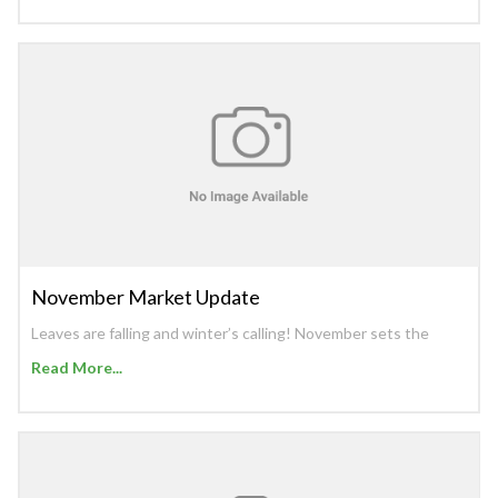
November Market Update
Leaves are falling and winter’s calling! November sets the
Read More...