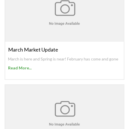
March Market Update
March is here and Spring is near! February has come and gone
Read More...