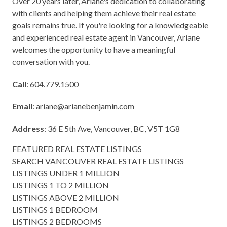
Over 20 years later, Ariane's dedication to collaborating
with clients and helping them achieve their real estate
goals remains true. If you're looking for a knowledgeable
and experienced real estate agent in Vancouver, Ariane
welcomes the opportunity to have a meaningful
conversation with you.
Call
: 604.779.1500
Email
:
ariane@arianebenjamin.com
Address
: 36 E 5th Ave, Vancouver, BC, V5T 1G8
FEATURED REAL ESTATE LISTINGS
SEARCH VANCOUVER REAL ESTATE LISTINGS
LISTINGS UNDER 1 MILLION
LISTINGS 1 TO 2 MILLION
LISTINGS ABOVE 2 MILLION
LISTINGS 1 BEDROOM
LISTINGS 2 BEDROOMS