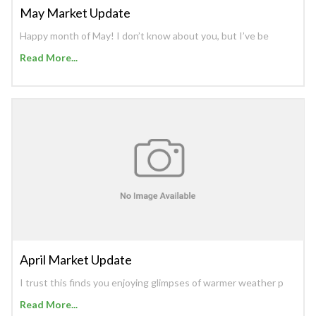
May Market Update
Happy month of May! I don’t know about you, but I’ve be
Read More...
April Market Update
I trust this finds you enjoying glimpses of warmer weather p
Read More...