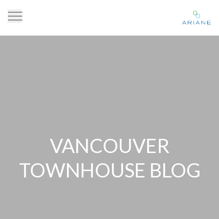
VANCOUVER
TOWNHOUSE BLOG