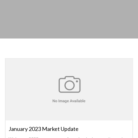
January 2023 Market Update