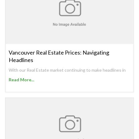
Vancouver Real Estate Prices: Navigating
Headlines
With our Real Estate market continuing to make headlines in
Read More...