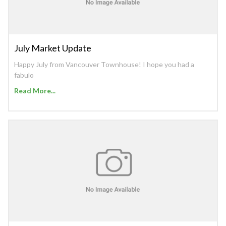
July Market Update
Happy July from Vancouver Townhouse! I hope you had a
fabulo
Read More...