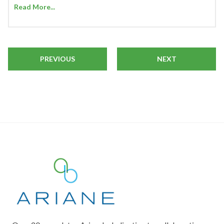
Read More...
PREVIOUS
NEXT