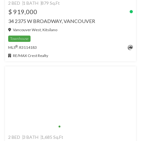
2 BED
1 BATH
879 Sq.Ft
$ 919,000
34 2375 W BROADWAY, VANCOUVER
Vancouver West, Kitsilano
Townhouse
®
MLS
: R3114183
RE/MAX Crest Realty
2 BED
3 BATH
1,685 Sq.Ft