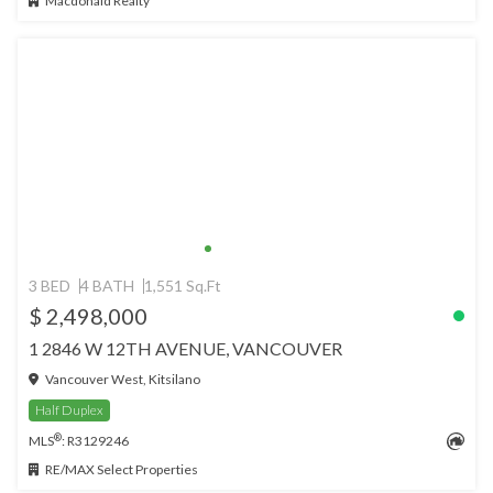
Macdonald Realty
3 BED
4 BATH
1,551 Sq.Ft
$ 2,498,000
1 2846 W 12TH AVENUE, VANCOUVER
Vancouver West, Kitsilano
Half Duplex
®
MLS
: R3129246
RE/MAX Select Properties