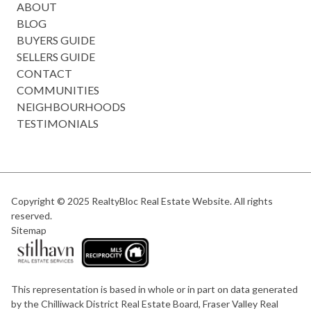
ABOUT
BLOG
BUYERS GUIDE
SELLERS GUIDE
CONTACT
COMMUNITIES
NEIGHBOURHOODS
TESTIMONIALS
Copyright © 2025
RealtyBloc Real Estate Website
. All rights
reserved.
Sitemap
This representation is based in whole or in part on data generated
by the Chilliwack District Real Estate Board, Fraser Valley Real