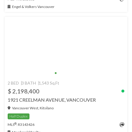
Engel & Volkers Vancouver
2 BED
3 BATH
1,543 Sq.Ft
$ 2,198,400
1921 CREELMAN AVENUE, VANCOUVER
Vancouver West, Kitsilano
Half Duplex
®
MLS
: R3143426