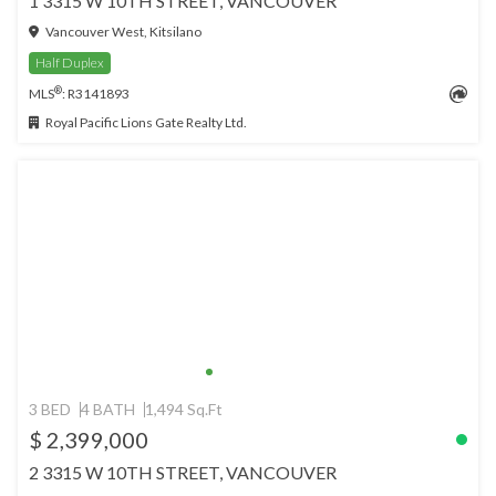
1 3315 W 10TH STREET, VANCOUVER
Vancouver West, Kitsilano
Half Duplex
®
MLS
: R3141893
Royal Pacific Lions Gate Realty Ltd.
3 BED
4 BATH
1,494 Sq.Ft
$ 2,399,000
2 3315 W 10TH STREET, VANCOUVER