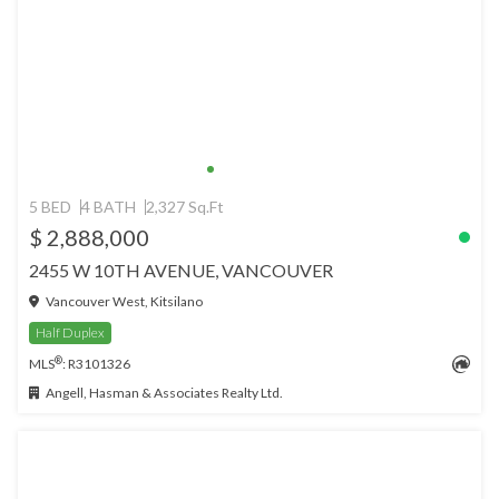
5 BED
4 BATH
2,327 Sq.Ft
$ 2,888,000
2455 W 10TH AVENUE, VANCOUVER
Vancouver West, Kitsilano
Half Duplex
®
MLS
: R3101326
Angell, Hasman & Associates Realty Ltd.