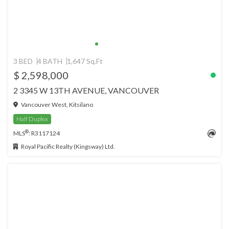
3 BED
4 BATH
1,647 Sq.Ft
$ 2,598,000
2 3345 W 13TH AVENUE, VANCOUVER
Vancouver West, Kitsilano
Half Duplex
®
MLS
: R3117124
Royal Pacific Realty (Kingsway) Ltd.