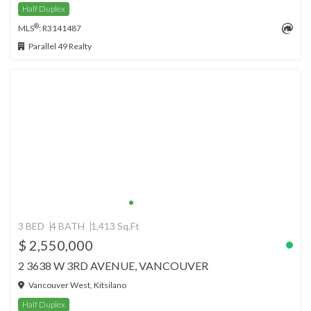
Half Duplex
®
MLS
: R3141487
Parallel 49 Realty
3 BED
4 BATH
1,413 Sq.Ft
$ 2,550,000
2 3638 W 3RD AVENUE, VANCOUVER
Vancouver West, Kitsilano
Half Duplex