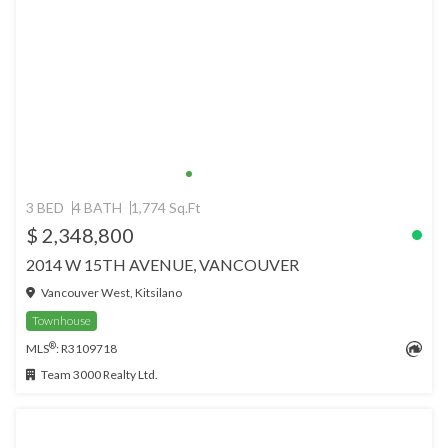
3 BED
4 BATH
1,774 Sq.Ft
$ 2,348,800
2014 W 15TH AVENUE, VANCOUVER
Vancouver West, Kitsilano
Townhouse
®
MLS
: R3109718
Team 3000 Realty Ltd.