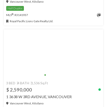
Vancouver West, Kitsilano
Half Duplex
®
MLS
: R3141937
Royal Pacific Lions Gate Realty Ltd.
3 BED
4 BATH
1,536 Sq.Ft
$ 2,590,000
1 3638 W 3RD AVENUE, VANCOUVER
Vancouver West, Kitsilano