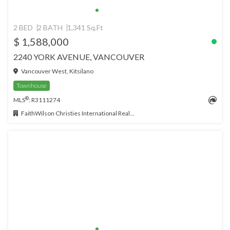
2 BED
2 BATH
1,341 Sq.Ft
$ 1,588,000
2240 YORK AVENUE, VANCOUVER
Vancouver West, Kitsilano
Townhouse
®
MLS
: R3111274
FaithWilson Christies International Real Estate