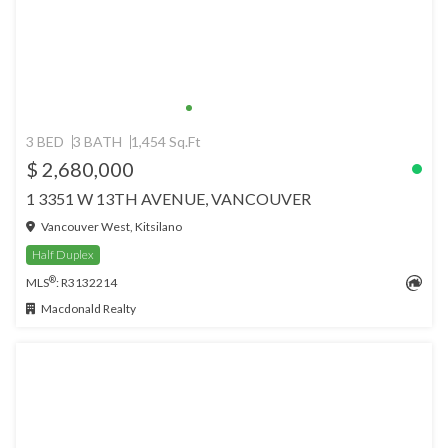
3 BED
3 BATH
1,454 Sq.Ft
$ 2,680,000
1 3351 W 13TH AVENUE, VANCOUVER
Vancouver West, Kitsilano
Half Duplex
®
MLS
: R3132214
Macdonald Realty