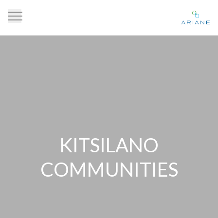
KITSILANO
COMMUNITIES