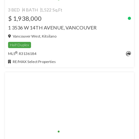
3 BED
4 BATH
1,522 Sq.Ft
$ 1,938,000
1 3536 W 14TH AVENUE, VANCOUVER
Vancouver West, Kitsilano
Half Duplex
®
MLS
: R3136184
RE/MAX Select Properties