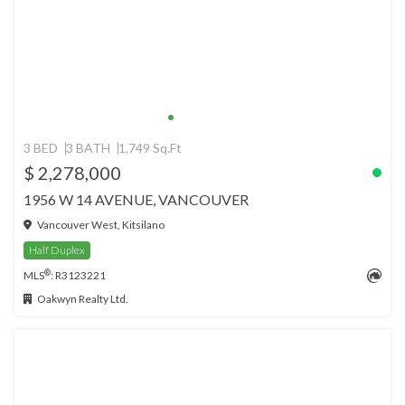
3 BED
3 BATH
1,749 Sq.Ft
$ 2,278,000
1956 W 14 AVENUE, VANCOUVER
Vancouver West, Kitsilano
Half Duplex
®
MLS
: R3123221
Oakwyn Realty Ltd.