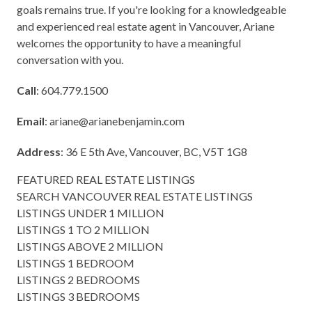
goals remains true. If you're looking for a knowledgeable
and experienced real estate agent in Vancouver, Ariane
welcomes the opportunity to have a meaningful
conversation with you.
Call
: 604.779.1500
Email
:
ariane@arianebenjamin.com
Address
: 36 E 5th Ave, Vancouver, BC, V5T 1G8
FEATURED REAL ESTATE LISTINGS
SEARCH VANCOUVER REAL ESTATE LISTINGS
LISTINGS UNDER 1 MILLION
LISTINGS 1 TO 2 MILLION
LISTINGS ABOVE 2 MILLION
LISTINGS 1 BEDROOM
LISTINGS 2 BEDROOMS
LISTINGS 3 BEDROOMS