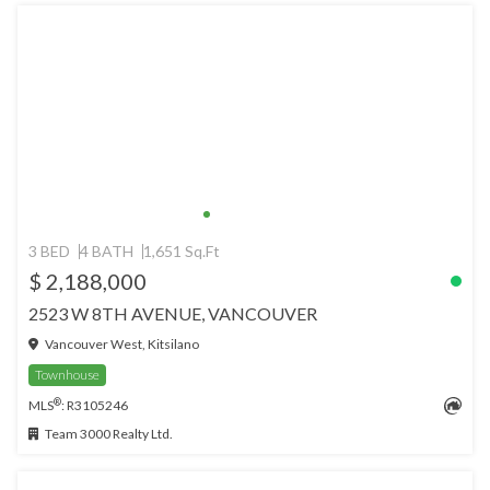
3 BED
4 BATH
1,651 Sq.Ft
$ 2,188,000
2523 W 8TH AVENUE, VANCOUVER
Vancouver West, Kitsilano
Townhouse
®
MLS
: R3105246
Team 3000 Realty Ltd.