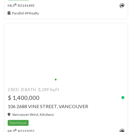
®
MLS
: R3141493
Parallel 49 Realty
2 BED
3 BATH
1,189 Sq.Ft
$ 1,400,000
106 2688 VINE STREET, VANCOUVER
Vancouver West, Kitsilano
Townhouse
®
MLS
: R3132052