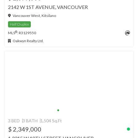
2142 W 1ST AVENUE, VANCOUVER
Vancouver West, Kitsilano
Half Duplex
®
MLS
: R3129550
Oakwyn Realty Ltd.
3 BED
3 BATH
1,504 Sq.Ft
$ 2,349,000