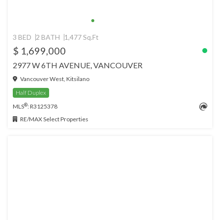
3 BED
2 BATH
1,477 Sq.Ft
$ 1,699,000
2977 W 6TH AVENUE, VANCOUVER
Vancouver West, Kitsilano
Half Duplex
®
MLS
: R3125378
RE/MAX Select Properties