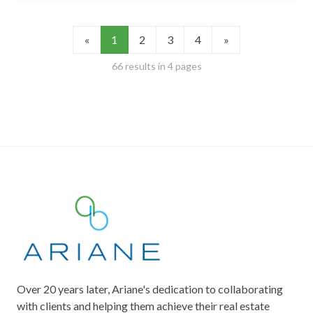
«
1
2
3
4
»
66 results in 4 pages
Over 20 years later, Ariane's dedication to collaborating
with clients and helping them achieve their real estate