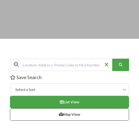
Save Search
Select a Sort
List View
Map View