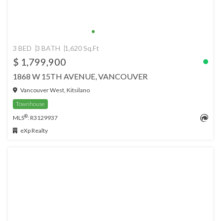
3 BED
3 BATH
1,620 Sq.Ft
$ 1,799,900
1868 W 15TH AVENUE, VANCOUVER
Vancouver West, Kitsilano
Townhouse
®
MLS
: R3129937
eXp Realty