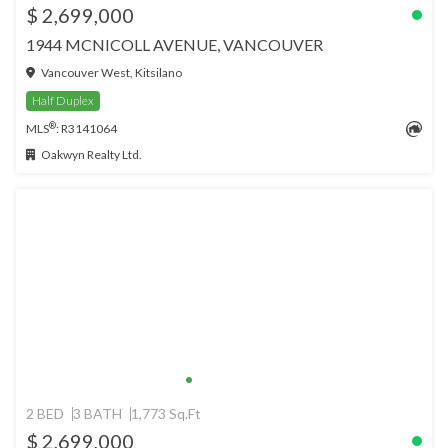
$ 2,699,000
1944 MCNICOLL AVENUE, VANCOUVER
Vancouver West, Kitsilano
Half Duplex
®
MLS
: R3141064
Oakwyn Realty Ltd.
2 BED
3 BATH
1,773 Sq.Ft
$ 2,699,000