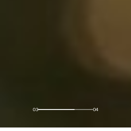
03
04