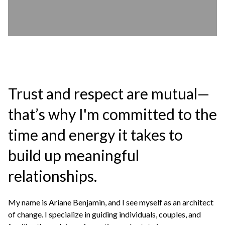
Trust and respect are mutual—
that’s why I'm committed to the
time and energy it takes to
build up meaningful
relationships.
My name is Ariane Benjamin, and I see myself as an architect
of change. I specialize in guiding individuals, couples, and