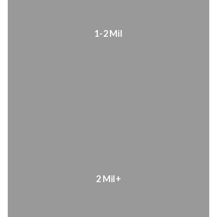
1-2 Mil
2 Mil+