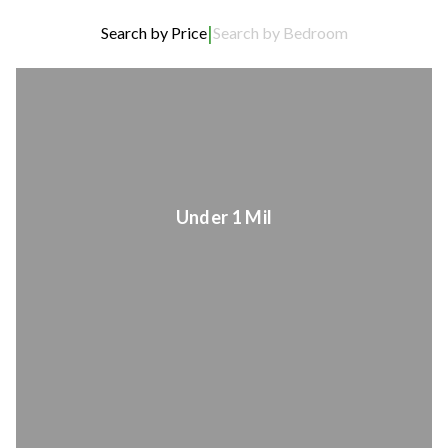
|
Search by Price
Search by Bedroom
Under 1 Mil