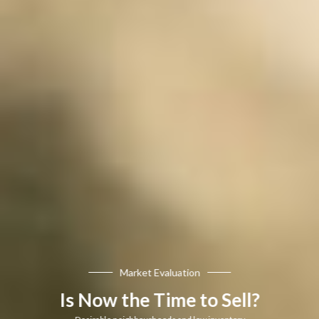
Market Evaluation
Is Now the Time to Sell?