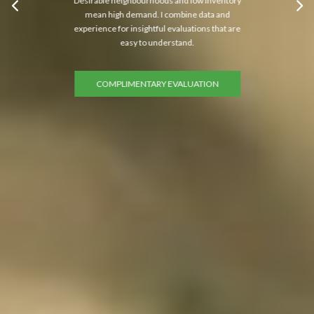
Desirable neighbourhoods and low inventory
mean high demand. I combine data and
experience for insightful evaluations that are
easy to understand.
COMPLIMENTARY EVALUATION