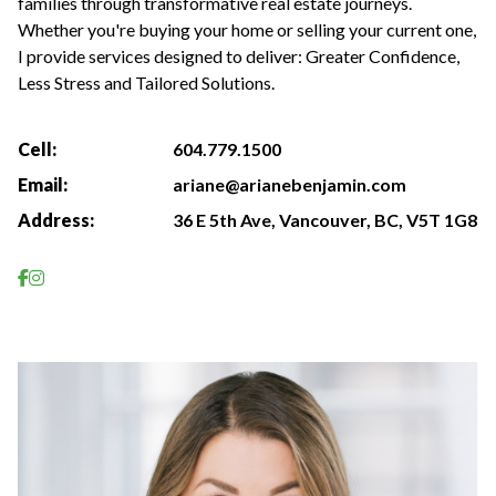
families through transformative real estate journeys.
Whether you're buying your home or selling your current one,
I provide services designed to deliver: Greater Confidence,
Less Stress and Tailored Solutions.
Cell:
604.779.1500
Email:
ariane@arianebenjamin.com
Address:
36 E 5th Ave, Vancouver, BC, V5T 1G8