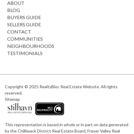
ABOUT
BLOG
BUYERS GUIDE
SELLERS GUIDE
CONTACT
COMMUNITIES
NEIGHBOURHOODS
TESTIMONIALS
Copyright © 2025
RealtyBloc Real Estate Website
. All rights
reserved.
Sitemap
This representation is based in whole or in part on data generated
by the Chilliwack District Real Estate Board, Fraser Valley Real