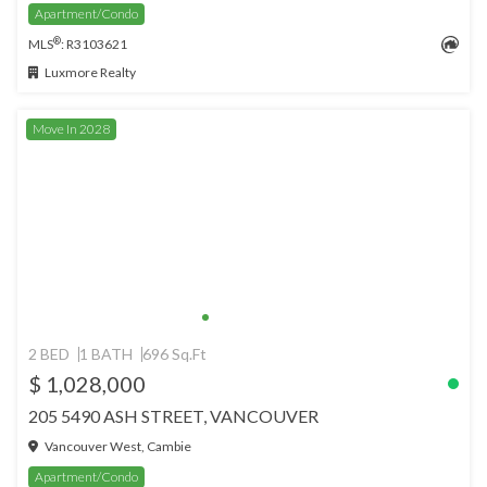
Apartment/Condo
®
MLS
: R3103621
Luxmore Realty
Move In 2028
2 BED
1 BATH
696 Sq.Ft
$ 1,028,000
205 5490 ASH STREET, VANCOUVER
Vancouver West, Cambie
Apartment/Condo