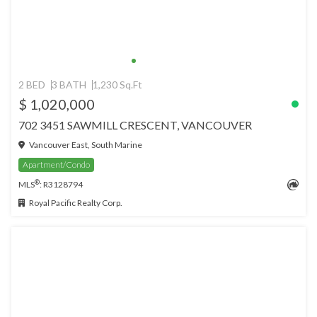
2 BED
3 BATH
1,230 Sq.Ft
$ 1,020,000
702 3451 SAWMILL CRESCENT, VANCOUVER
Vancouver East, South Marine
Apartment/Condo
®
MLS
: R3128794
Royal Pacific Realty Corp.