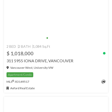
2 BED
2 BATH
1,084 Sq.Ft
$ 1,018,000
311 5955 IONA DRIVE, VANCOUVER
Vancouver West, University VW
Apartment/Condo
®
MLS
: R3149517
Axford Real Estate