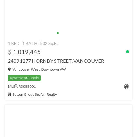
1 BED
1 BATH
502 Sq.Ft
$ 1,019,445
2409 1277 HORNBY STREET, VANCOUVER
Vancouver West, Downtown VW
Apartment/Condo
®
MLS
: R3088001
Sutton Group Seafair Realty