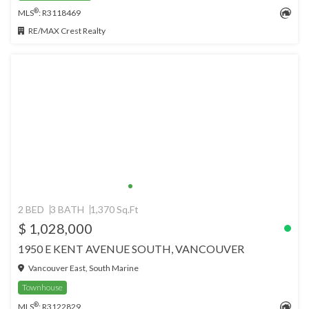
®
MLS
: R3118469
RE/MAX Crest Realty
2 BED
3 BATH
1,370 Sq.Ft
$ 1,028,000
1950 E KENT AVENUE SOUTH, VANCOUVER
Vancouver East, South Marine
Townhouse
®
MLS
: R3122829