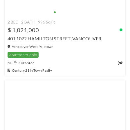
2 BED
2 BATH
996 Sq.Ft
$ 1,021,000
401 1072 HAMILTON STREET, VANCOUVER
Vancouver West, Yaletown
Apartment/Condo
®
MLS
: R3097477
Century 21 In Town Realty