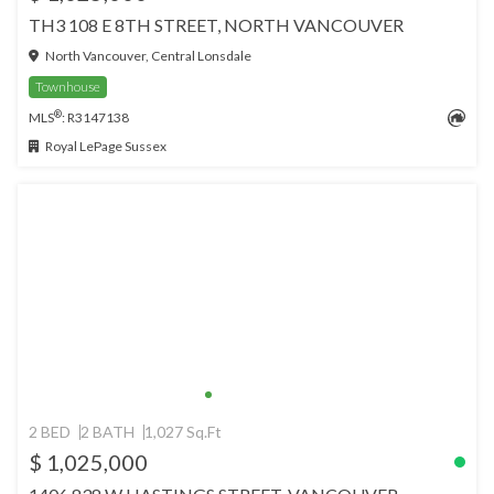
TH3 108 E 8TH STREET, NORTH VANCOUVER
North Vancouver, Central Lonsdale
Townhouse
®
MLS
: R3147138
Royal LePage Sussex
2 BED
2 BATH
1,027 Sq.Ft
$ 1,025,000