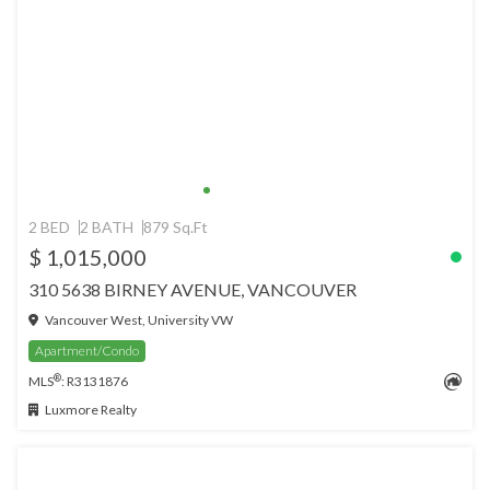
2 BED
2 BATH
879 Sq.Ft
$ 1,015,000
310 5638 BIRNEY AVENUE, VANCOUVER
Vancouver West, University VW
Apartment/Condo
®
MLS
: R3131876
Luxmore Realty