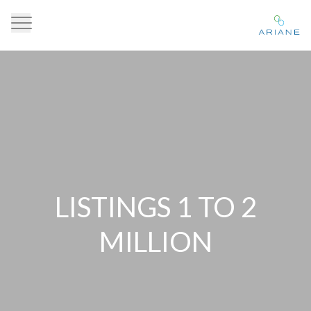
LISTINGS 1 TO 2
MILLION