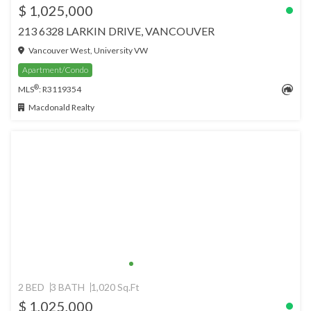
$ 1,025,000
213 6328 LARKIN DRIVE, VANCOUVER
Vancouver West, University VW
Apartment/Condo
®
MLS
: R3119354
Macdonald Realty
2 BED
3 BATH
1,020 Sq.Ft
$ 1,025,000