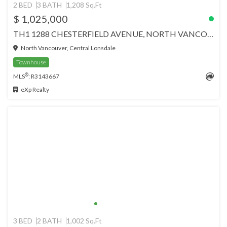
2 BED
3 BATH
1,208 Sq.Ft
$ 1,025,000
TH1 1288 CHESTERFIELD AVENUE, NORTH VANCOUVER
North Vancouver, Central Lonsdale
Townhouse
®
MLS
: R3143667
eXp Realty
3 BED
2 BATH
1,002 Sq.Ft