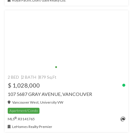
Royal Pacific Lions Gate Realty Ltd.
2 BED
2 BATH
879 Sq.Ft
$ 1,028,000
107 5687 GRAY AVENUE, VANCOUVER
Vancouver West, University VW
Apartment/Condo
®
MLS
: R3141765
LeHomes Realty Premier