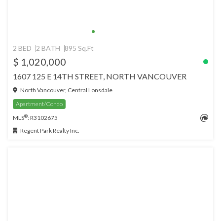
2 BED
2 BATH
895 Sq.Ft
$ 1,020,000
1607 125 E 14TH STREET, NORTH VANCOUVER
North Vancouver, Central Lonsdale
Apartment/Condo
®
MLS
: R3102675
Regent Park Realty Inc.