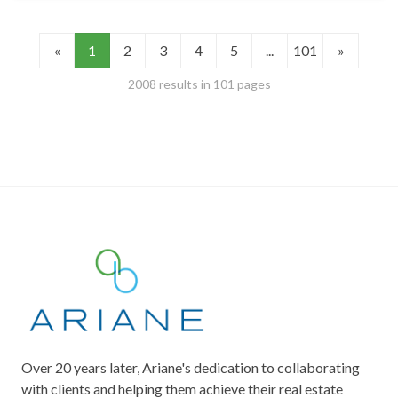
«
1
2
3
4
5
...
101
»
2008 results in 101 pages
Over 20 years later, Ariane's dedication to collaborating
with clients and helping them achieve their real estate