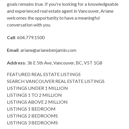
goals remains true. If you're looking for a knowledgeable
and experienced real estate agent in Vancouver, Ariane
welcomes the opportunity to have a meaningful
conversation with you.
Call
: 604.779.1500
Email
:
ariane@arianebenjamin.com
Address
: 36 E 5th Ave, Vancouver, BC, V5T 1G8
FEATURED REAL ESTATE LISTINGS
SEARCH VANCOUVER REAL ESTATE LISTINGS
LISTINGS UNDER 1 MILLION
LISTINGS 1 TO 2 MILLION
LISTINGS ABOVE 2 MILLION
LISTINGS 1 BEDROOM
LISTINGS 2 BEDROOMS
LISTINGS 3 BEDROOMS