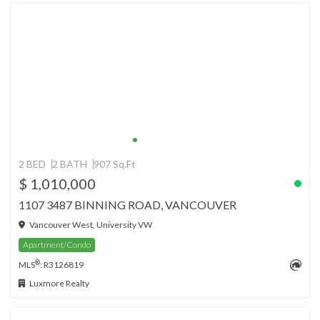
2 BED
2 BATH
907 Sq.Ft
$ 1,010,000
1107 3487 BINNING ROAD, VANCOUVER
Vancouver West, University VW
Apartment/Condo
®
MLS
: R3126819
Luxmore Realty