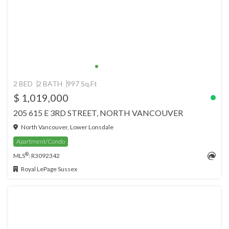
2 BED
2 BATH
997 Sq.Ft
$ 1,019,000
205 615 E 3RD STREET, NORTH VANCOUVER
North Vancouver, Lower Lonsdale
Apartment/Condo
®
MLS
: R3092342
Royal LePage Sussex