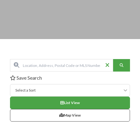
Save Search
Select a Sort
List View
Map View