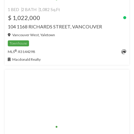
1 BED
2 BATH
1,082 Sq.Ft
$ 1,022,000
104 1168 RICHARDS STREET, VANCOUVER
Vancouver West, Yaletown
Townhouse
®
MLS
: R3144298
Macdonald Realty