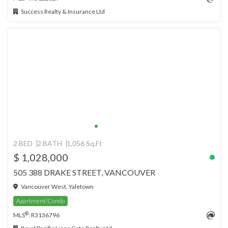
Success Realty & Insurance Ltd
2 BED
2 BATH
1,056 Sq.Ft
$ 1,028,000
505 388 DRAKE STREET, VANCOUVER
Vancouver West, Yaletown
Apartment/Condo
®
MLS
: R3136796