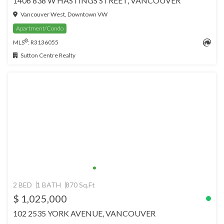
1406 838 W HASTINGS STREET, VANCOUVER
Vancouver West, Downtown VW
Apartment/Condo
®
MLS
: R3136055
Sutton Centre Realty
2 BED
1 BATH
870 Sq.Ft
$ 1,025,000
102 2535 YORK AVENUE, VANCOUVER