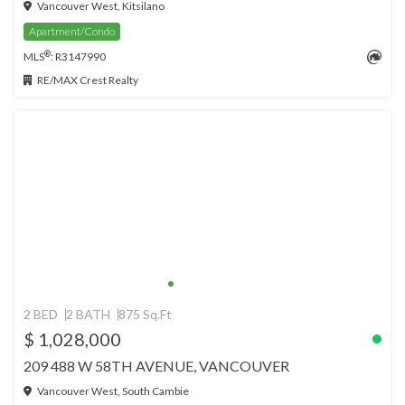
Vancouver West, Kitsilano
Apartment/Condo
®
MLS
: R3147990
RE/MAX Crest Realty
2 BED
2 BATH
875 Sq.Ft
$ 1,028,000
209 488 W 58TH AVENUE, VANCOUVER
Vancouver West, South Cambie