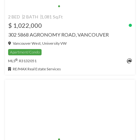
2 BED
2 BATH
1,081 Sq.Ft
$ 1,022,000
302 5868 AGRONOMY ROAD, VANCOUVER
Vancouver West, University VW
Apartment/Condo
®
MLS
: R3132051
RE/MAX Real Estate Services