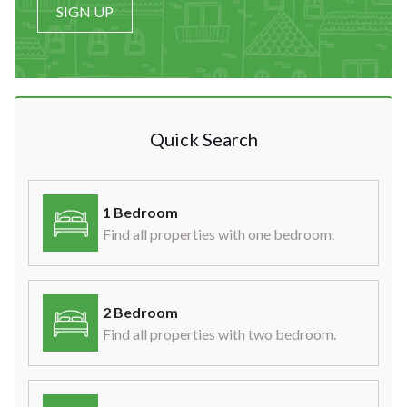
SIGN UP
Quick Search
1 Bedroom
Find all properties with one bedroom.
2 Bedroom
Find all properties with two bedroom.