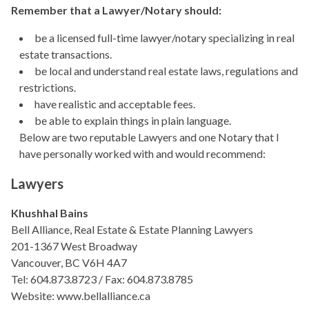
Remember that a Lawyer/Notary should:
be a licensed full-time lawyer/notary specializing in real
estate transactions.
be local and understand real estate laws, regulations and
restrictions.
have realistic and acceptable fees.
be able to explain things in plain language.
Below are two reputable Lawyers and one Notary that I
have personally worked with and would recommend:
Lawyers
Khushhal Bains
Bell Alliance, Real Estate & Estate Planning Lawyers
201-1367 West Broadway
Vancouver, BC V6H 4A7
Tel: 604.873.8723 / Fax: 604.873.8785
Website: www.bellalliance.ca