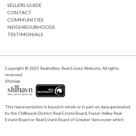
SELLERS GUIDE
CONTACT
COMMUNITIES
NEIGHBOURHOODS
TESTIMONIALS
Copyright © 2025
RealtyBloc Real Estate Website
. All rights
reserved.
Sitemap
This representation is based in whole or in part on data generated
by the Chilliwack District Real Estate Board, Fraser Valley Real
Estate Board or Real Estate Board of Greater Vancouver which
assumes no responsibility for its accuracy.