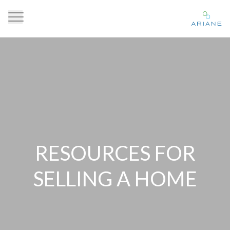
RESOURCES FOR
SELLING A HOME