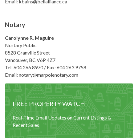
Email: kbains@bellalliance.ca
Notary
Carolynne R. Maguire
Nortary Public
8528 Granville Street
Vancouver, BC V6P 4Z7
Tel: 604.266.8970 / Fax: 604.263.9758
Email: notary@marpolenotary.com
FREE PROPERTY WATCH
Real-Time Email Updates on Current Listings &
Recent Sales