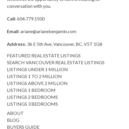
conversation with you.
Call
: 604.779.1500
Email
:
ariane@arianebenjamin.com
Address
: 36 E 5th Ave, Vancouver, BC, V5T 1G8
FEATURED REAL ESTATE LISTINGS
SEARCH VANCOUVER REAL ESTATE LISTINGS
LISTINGS UNDER 1 MILLION
LISTINGS 1 TO 2 MILLION
LISTINGS ABOVE 2 MILLION
LISTINGS 1 BEDROOM
LISTINGS 2 BEDROOMS
LISTINGS 3 BEDROOMS
ABOUT
BLOG
BUYERS GUIDE