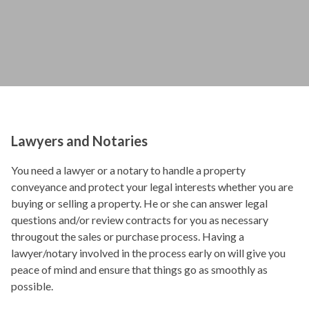
Lawyers and Notaries
You need a lawyer or a notary to handle a property
conveyance and protect your legal interests whether you are
buying or selling a property. He or she can answer legal
questions and/or review contracts for you as necessary
througout the sales or purchase process. Having a
lawyer/notary involved in the process early on will give you
peace of mind and ensure that things go as smoothly as
possible.