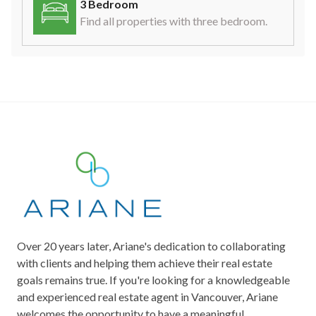
3 Bedroom
Find all properties with three bedroom.
Over 20 years later, Ariane's dedication to collaborating
with clients and helping them achieve their real estate
goals remains true. If you're looking for a knowledgeable
and experienced real estate agent in Vancouver, Ariane
welcomes the opportunity to have a meaningful