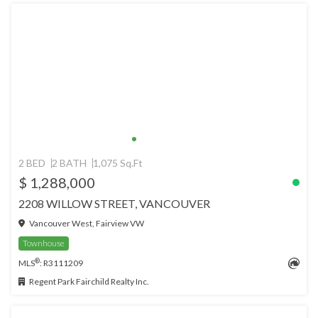
2 BED
2 BATH
1,075 Sq.Ft
$ 1,288,000
2208 WILLOW STREET, VANCOUVER
Vancouver West, Fairview VW
Townhouse
®
MLS
: R3111209
Regent Park Fairchild Realty Inc.