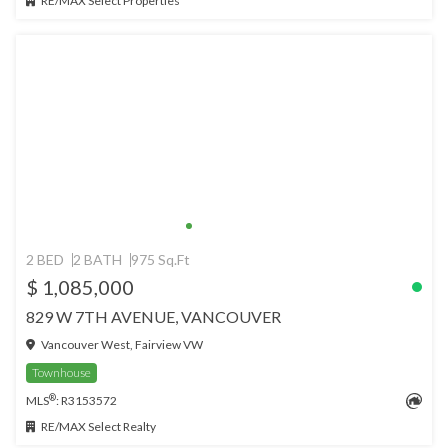
RE/MAX Select Properties
2 BED
2 BATH
975 Sq.Ft
$ 1,085,000
829 W 7TH AVENUE, VANCOUVER
Vancouver West, Fairview VW
Townhouse
®
MLS
: R3153572
RE/MAX Select Realty