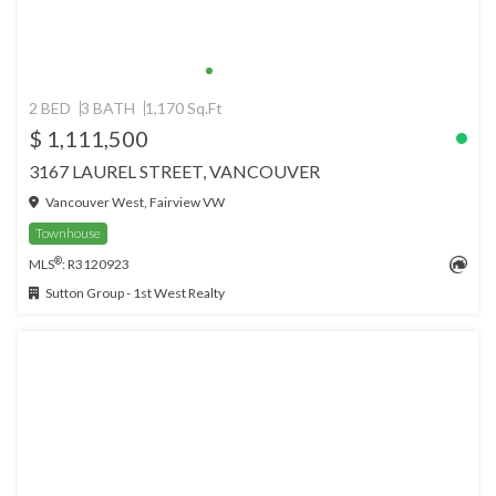
2 BED
3 BATH
1,170 Sq.Ft
$ 1,111,500
3167 LAUREL STREET, VANCOUVER
Vancouver West, Fairview VW
Townhouse
®
MLS
: R3120923
Sutton Group - 1st West Realty