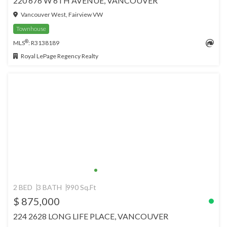
220 676 W 6TH AVENUE, VANCOUVER
Vancouver West, Fairview VW
Townhouse
®
MLS
: R3138189
Royal LePage Regency Realty
2 BED
3 BATH
990 Sq.Ft
$ 875,000
224 2628 LONG LIFE PLACE, VANCOUVER