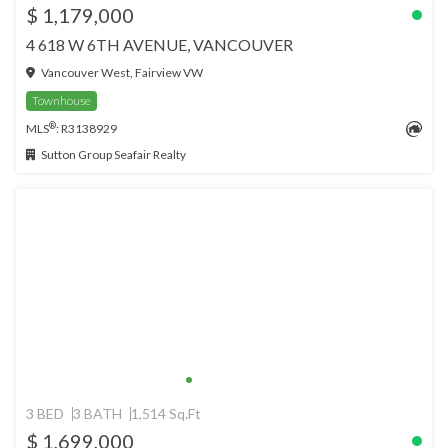
$ 1,179,000
4 618 W 6TH AVENUE, VANCOUVER
Vancouver West, Fairview VW
Townhouse
®
MLS
: R3138929
Sutton Group Seafair Realty
3 BED
3 BATH
1,514 Sq.Ft
$ 1,699,000