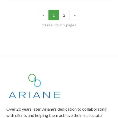
«
1
2
»
21 results in 2 pages
Over 20 years later, Ariane's dedication to collaborating
with clients and helping them achieve their real estate