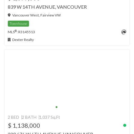
839 W 14TH AVENUE, VANCOUVER
Vancouver West, Fairview VW
Townhouse
®
MLS
: R3145513
Dexter Realty
2 BED
2 BATH
1,037 Sq.Ft
$ 1,138,000