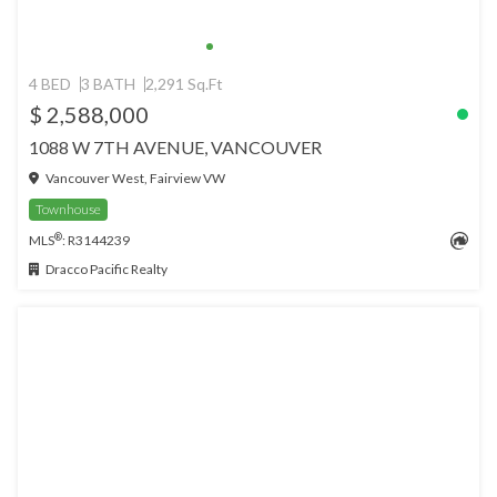
4 BED
3 BATH
2,291 Sq.Ft
$ 2,588,000
1088 W 7TH AVENUE, VANCOUVER
Vancouver West, Fairview VW
Townhouse
®
MLS
: R3144239
Dracco Pacific Realty