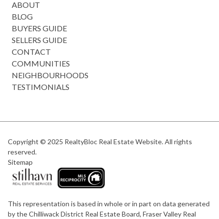
ABOUT
BLOG
BUYERS GUIDE
SELLERS GUIDE
CONTACT
COMMUNITIES
NEIGHBOURHOODS
TESTIMONIALS
Copyright © 2025
RealtyBloc Real Estate Website
. All rights
reserved.
Sitemap
This representation is based in whole or in part on data generated
by the Chilliwack District Real Estate Board, Fraser Valley Real