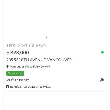
1 BED
2 BATH
818 Sq.Ft
$ 898,000
205 522 8TH AVENUE, VANCOUVER
Vancouver West, Fairview VW
Townhouse
®
MLS
: R3132047
Rennie & Associates Realty Ltd.