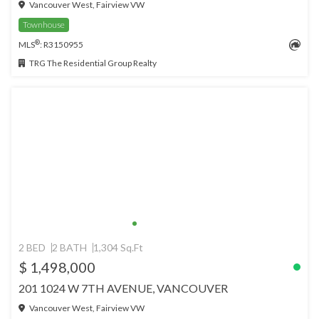
Vancouver West, Fairview VW
Townhouse
®
MLS
: R3150955
TRG The Residential Group Realty
2 BED
2 BATH
1,304 Sq.Ft
$ 1,498,000
201 1024 W 7TH AVENUE, VANCOUVER
Vancouver West, Fairview VW