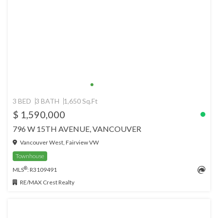
3 BED
3 BATH
1,650 Sq.Ft
$ 1,590,000
796 W 15TH AVENUE, VANCOUVER
Vancouver West, Fairview VW
Townhouse
®
MLS
: R3109491
RE/MAX Crest Realty