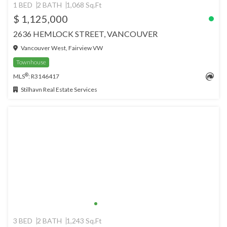
1 BED
2 BATH
1,068 Sq.Ft
$ 1,125,000
2636 HEMLOCK STREET, VANCOUVER
Vancouver West, Fairview VW
Townhouse
®
MLS
: R3146417
Stilhavn Real Estate Services
3 BED
2 BATH
1,243 Sq.Ft