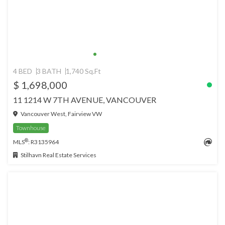
4 BED
3 BATH
1,740 Sq.Ft
$ 1,698,000
11 1214 W 7TH AVENUE, VANCOUVER
Vancouver West, Fairview VW
Townhouse
®
MLS
: R3135964
Stilhavn Real Estate Services