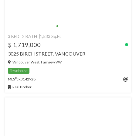
3 BED
2 BATH
1,533 Sq.Ft
$ 1,719,000
3025 BIRCH STREET, VANCOUVER
Vancouver West, Fairview VW
Townhouse
®
MLS
: R3142928
Real Broker