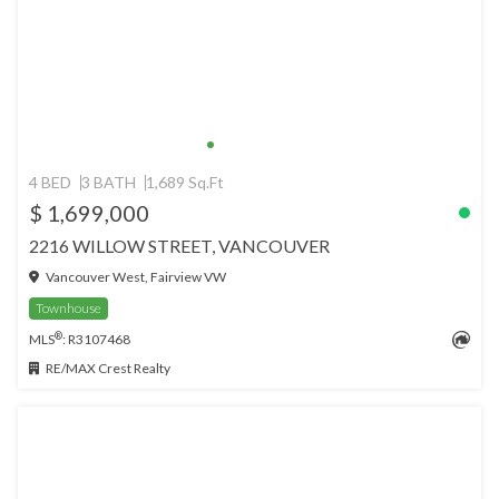
4 BED
3 BATH
1,689 Sq.Ft
$ 1,699,000
2216 WILLOW STREET, VANCOUVER
Vancouver West, Fairview VW
Townhouse
®
MLS
: R3107468
RE/MAX Crest Realty