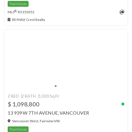
Townhouse
®
MLS
: R3150352
RE/MAX Crest Realty
2 BED
2 BATH
1,020 Sq.Ft
$ 1,098,800
13 939 W 7TH AVENUE, VANCOUVER
Vancouver West, Fairview VW
Townhouse