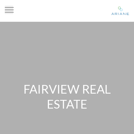
FAIRVIEW REAL
ESTATE