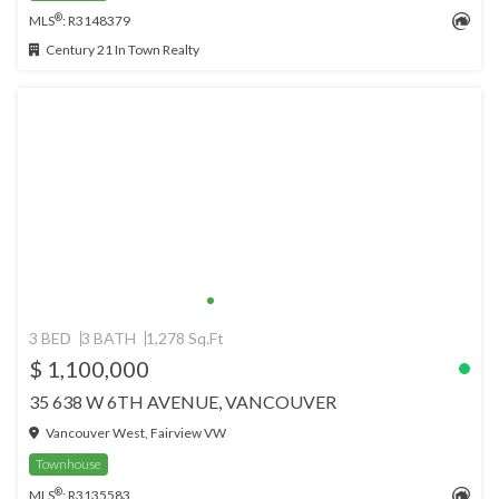
®
MLS
: R3148379
Century 21 In Town Realty
3 BED
3 BATH
1,278 Sq.Ft
$ 1,100,000
35 638 W 6TH AVENUE, VANCOUVER
Vancouver West, Fairview VW
Townhouse
®
MLS
: R3135583