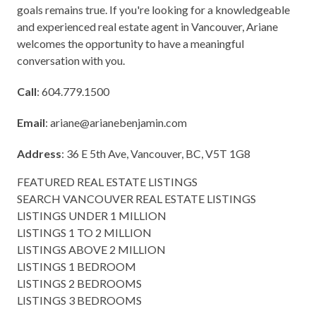
goals remains true. If you're looking for a knowledgeable
and experienced real estate agent in Vancouver, Ariane
welcomes the opportunity to have a meaningful
conversation with you.
Call
: 604.779.1500
Email
:
ariane@arianebenjamin.com
Address
: 36 E 5th Ave, Vancouver, BC, V5T 1G8
FEATURED REAL ESTATE LISTINGS
SEARCH VANCOUVER REAL ESTATE LISTINGS
LISTINGS UNDER 1 MILLION
LISTINGS 1 TO 2 MILLION
LISTINGS ABOVE 2 MILLION
LISTINGS 1 BEDROOM
LISTINGS 2 BEDROOMS
LISTINGS 3 BEDROOMS