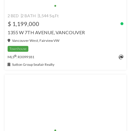
2 BED
2 BATH
1,544 Sq.Ft
$ 1,199,000
1355 W 7TH AVENUE, VANCOUVER
Vancouver West, Fairview VW
Townhouse
®
MLS
: R3099181
Sutton Group Seafair Realty