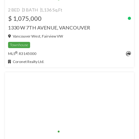
2 BED
3 BATH
1,136 Sq.Ft
$ 1,075,000
1330 W 7TH AVENUE, VANCOUVER
Vancouver West, Fairview VW
Townhouse
®
MLS
: R3145000
Coronet Realty Ltd.