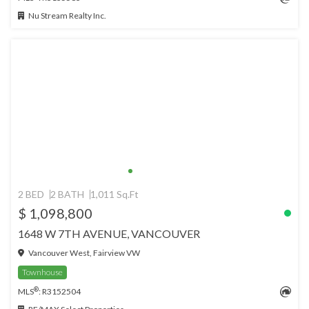
Nu Stream Realty Inc.
2 BED
2 BATH
1,011 Sq.Ft
$ 1,098,800
1648 W 7TH AVENUE, VANCOUVER
Vancouver West, Fairview VW
Townhouse
®
MLS
: R3152504