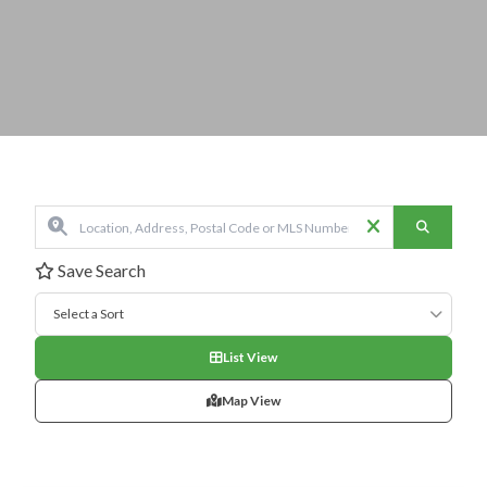
Save Search
Select a Sort
List View
Map View