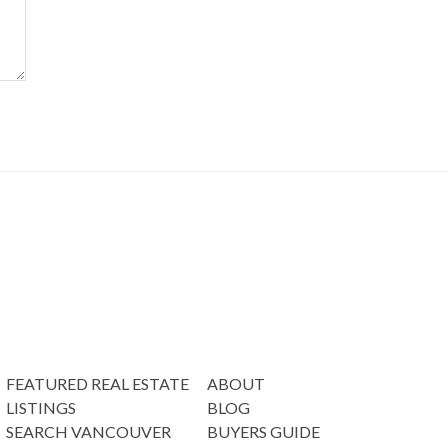
FEATURED REAL ESTATE
ABOUT
LISTINGS
BLOG
SEARCH VANCOUVER
BUYERS GUIDE