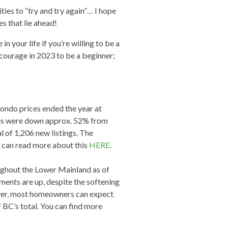
es to “try and try again”… I hope
s that lie ahead!
 your life if you’re willing to be a
 courage in 2023 to be a beginner;
ndo prices ended the year at
les were down approx. 52% from
 of 1,206 new listings. The
u can read more about this
HERE
.
ghout the Lower Mainland as of
ments are up, despite the softening
ver, most homeowners can expect
f BC’s total. You can find more