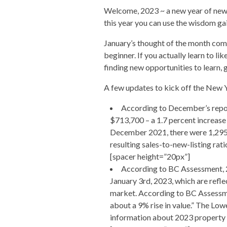
Welcome, 2023 ~ a new year of new b
this year you can use the wisdom gai
January’s thought of the month comes
beginner. If you actually learn to l
finding new opportunities to learn, 
A few updates to kick off the New 
According to December’s repor
$713,700 – a 1.7 percent increas
December 2021, there were 1,295 r
resulting sales-to-new-listing ra
[spacer height=”20px”]
According to BC Assessment, 2
January 3rd, 2023, which are refle
market.
According to BC Assessme
about a 9% rise in value.” The Low
information about 2023 property