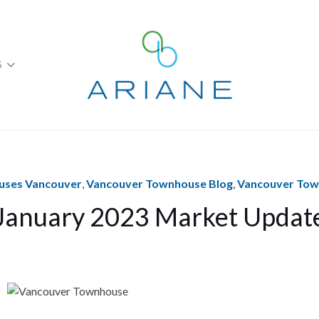
S
ses Vancouver
,
Vancouver Townhouse Blog
,
Vancouver To
January 2023 Market Updat