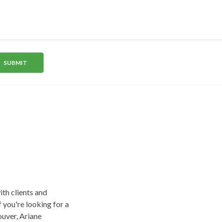
a
e
SUBMIT
+
1
ith clients and
f you're looking for a
uver, Ariane