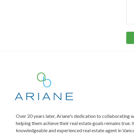
m
d
t
m
d
e
r
t
n
e
t
s
o
s
s
r
*
M
e
s
s
a
g
e
Over 20 years later, Ariane's dedication to collaborating w
helping them achieve their real estate goals remains true. I
knowledgeable and experienced real estate agent in Vanco