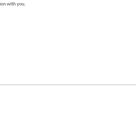
on with you.
rved.
 by the Chilliwack District Real Estate Board, Fraser Valley Real Estat