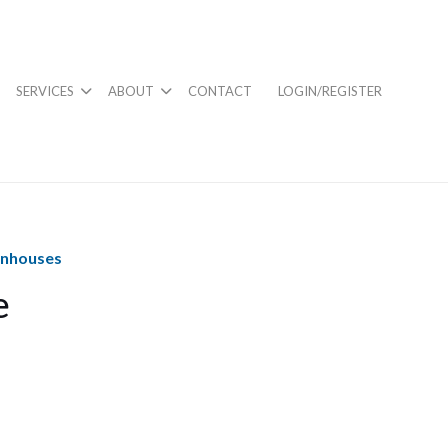
SERVICES
ABOUT
CONTACT
LOGIN/REGISTER
wnhouses
e