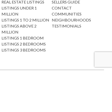
REAL ESTATE LISTINGS
SELLERS GUIDE
LISTINGS UNDER 1
CONTACT
MILLION
COMMUNITIES
LISTINGS 1 TO 2 MILLION
NEIGHBOURHOODS
LISTINGS ABOVE 2
TESTIMONIALS
MILLION
LISTINGS 1 BEDROOM
LISTINGS 2 BEDROOMS
LISTINGS 3 BEDROOMS
e Board or Real Estate Board of Greater Vancouver which assumes no