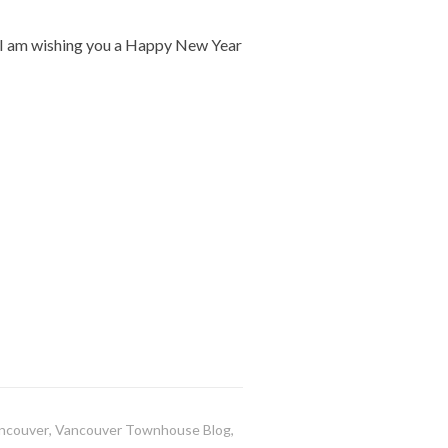
, I am wishing you a Happy New Year
ncouver
,
Vancouver Townhouse Blog
,