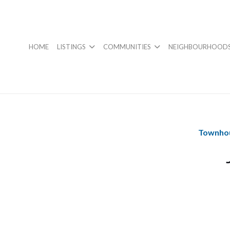
HOME
LISTINGS
COMMUNITIES
NEIGHBOURHOOD
Townhou