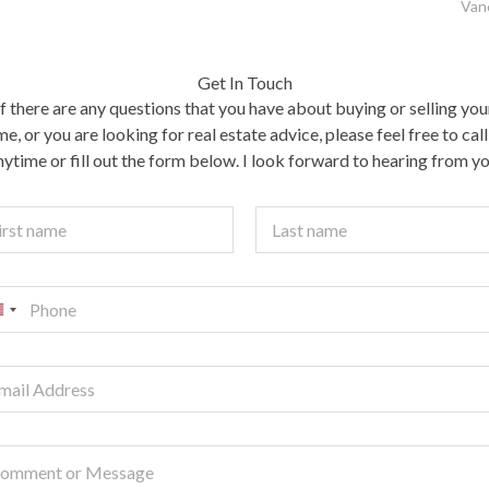
Van
Get In Touch
If there are any questions that you have about buying or selling you
e, or you are looking for real estate advice, please feel free to cal
nytime or fill out the form below. I look forward to hearing from yo
t
Last
U
n
e
d
S