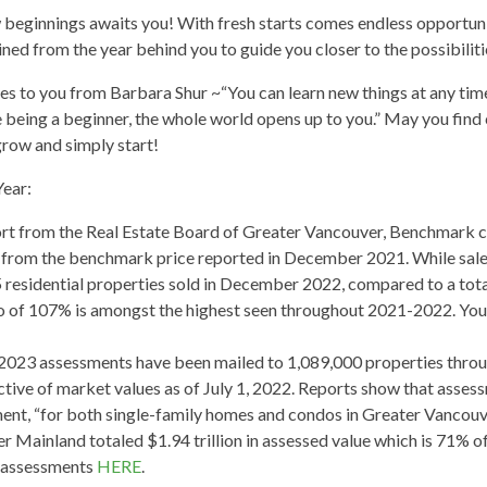
eginnings awaits you! With fresh starts comes endless opportuniti
ned from the year behind you to guide you closer to the possibilitie
 to you from Barbara Shur ~“You can learn new things at any time in
ike being a beginner, the whole world opens up to you.” May you find
grow and simply start!
Year:
t from the Real Estate Board of Greater Vancouver, Benchmark co
e from the benchmark price reported in December 2021. While sa
esidential properties sold in December 2022, compared to a total
tio of 107% is amongst the highest seen throughout 2021-2022. Yo
023 assessments have been mailed to 1,089,000 properties throu
ctive of market values as of July 1, 2022. Reports show that assess
nt, “for both single-family homes and condos in Greater Vancou
er Mainland totaled $1.94 trillion in assessed value which is 71% o
 assessments
HERE
.