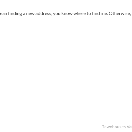
ean finding a new address, you know where to find me. Otherwise
!
Townhouses Va