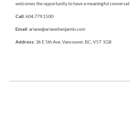
welcomes the opportunity to have a meaningful conversati
Call
: 604.779.1500
Email
:
ariane@arianebenjamin.com
Address
: 36 E 5th Ave, Vancouver, BC, V5T 1G8
Copyright © 2025
RealtyBloc Real Estate Website
. All rights rese
Sitemap
This representation is based in whole or in part on data generated
responsibility for its accuracy.