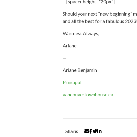
[spacer height=”20px”]
Should your next “new beginning” m
and all the best for a fabulous 2023
Warmest Always,
Ariane
—
Ariane Benjamin
Principal
vancouvertownhouse.ca
Share: