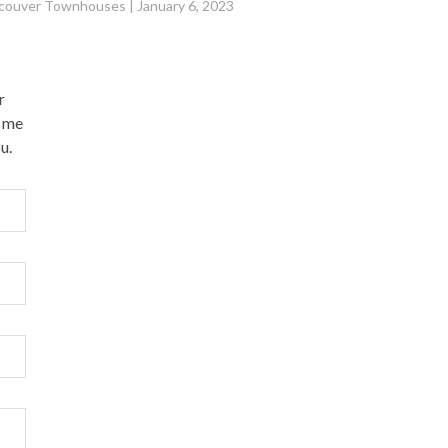
couver Townhouses
|
January 6, 2023
r
l me
u.