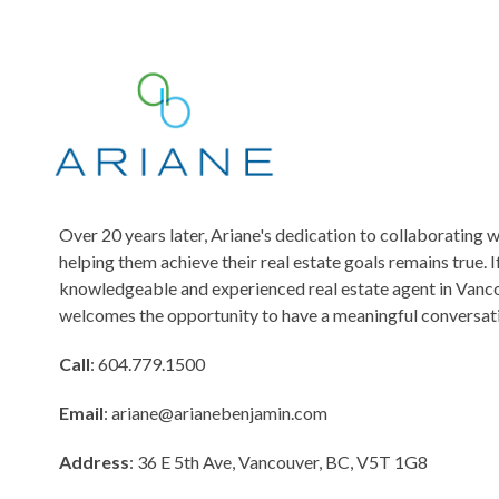
s
s
a
g
e
Over 20 years later, Ariane's dedication to collaborating w
helping them achieve their real estate goals remains true. I
knowledgeable and experienced real estate agent in Vanco
welcomes the opportunity to have a meaningful conversati
Call
: 604.779.1500
Email
:
ariane@arianebenjamin.com
Address
: 36 E 5th Ave, Vancouver, BC, V5T 1G8