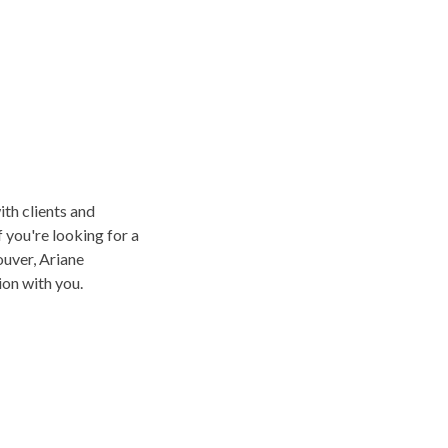
ith clients and
f you're looking for a
uver, Ariane
on with you.