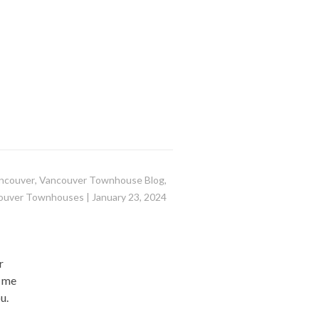
ncouver
,
Vancouver Townhouse Blog
,
ouver Townhouses
|
January 23, 2024
r
l me
u.