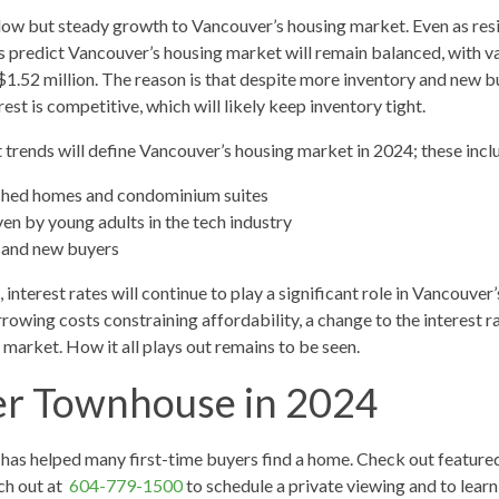
low but steady growth to Vancouver’s housing market. Even as resi
sts predict Vancouver’s housing market will remain balanced, with v
1.52 million. The reason is that despite more inventory and new 
rest is competitive, which will likely keep inventory tight.
 trends will define Vancouver’s housing market in 2024; these incl
ched homes and condominium suites
en by young adults in the tech industry
 and new buyers
interest rates will continue to play a significant role in Vancouver’
owing costs constraining affordability, a change to the interest rat
market. How it all plays out remains to be seen.
er Townhouse in 2024
as helped many first-time buyers find a home. Check out feature
ch out at
604-779-1500
to schedule a private viewing and to lea