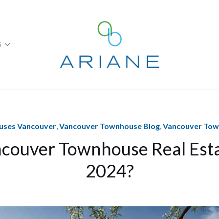
S
ses Vancouver
,
Vancouver Townhouse Blog
,
Vancouver To
couver Townhouse Real Est
2024?