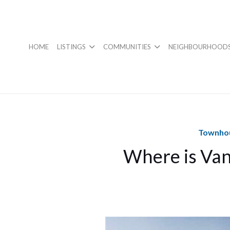
HOME
LISTINGS
COMMUNITIES
NEIGHBOURHOOD
Townhou
Where is Van