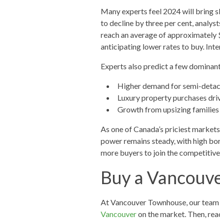
Many experts feel 2024 will bring s
to decline by three per cent, analy
reach an average of approximately $
anticipating lower rates to buy. Inte
Experts also predict a few dominant
Higher demand for semi-deta
Luxury property purchases driv
Growth from upsizing families
As one of Canada’s priciest markets, 
power remains steady, with high borr
more buyers to join the competitive 
Buy a Vancouv
At Vancouver Townhouse, our team h
Vancouver
on the market. Then, rea