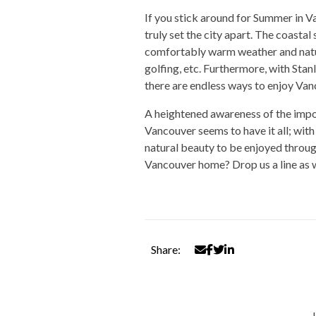
If you stick around for Summer in V
truly set the city apart. The coastal
comfortably warm weather and natur
golfing, etc. Furthermore, with Sta
there are endless ways to enjoy Van
A heightened awareness of the impor
Vancouver seems to have it all; with
natural beauty to be enjoyed through a
Vancouver home? Drop us a line as we
Share: