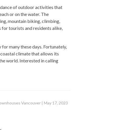
dance of outdoor activities that
beach or on the water. The
ng, mountain biking, climbing,
or tourists and residents alike,
 for many these days. Fortunately,
coastal climate that allows its
the world. Interested in calling
ownhouses Vancouver
|
May 17, 2023
r