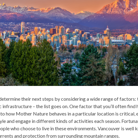
etermine their next steps by considering a wide range of factors: t
infrastructure – the list goes on. One factor that you’ll often find 
nto how Mother Nature behaves in a particular location is critical,
yle and engage in different kinds of activities each season. Fortuna
ople who choose to live in these environments. Vancouver is well 
urrents and protection from surrounding mountain ranges.