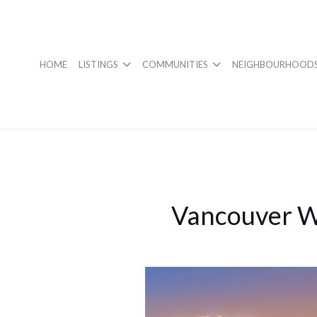
HOME
LISTINGS
COMMUNITIES
NEIGHBOURHOOD
Vancouver W