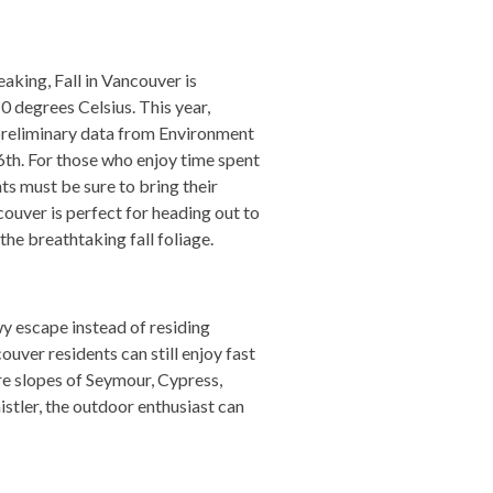
aking, Fall in Vancouver is
 degrees Celsius. This year,
preliminary data from Environment
6th. For those who enjoy time spent
ts must be sure to bring their
ouver is perfect for heading out to
he breathtaking fall foliage.
y escape instead of residing
ver residents can still enjoy fast
re slopes of Seymour, Cypress,
istler, the outdoor enthusiast can