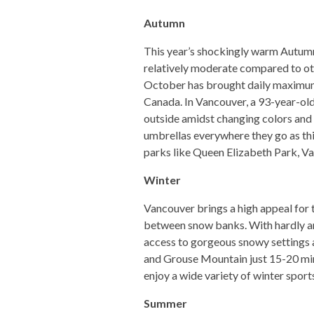
Autumn
This year’s shockingly warm Autumn 
relatively moderate compared to oth
October has brought daily maximum
Canada. In Vancouver, a 93-year-old
outside amidst changing colors and f
umbrellas everywhere they go as thi
parks like Queen Elizabeth Park, Va
Winter
Vancouver brings a high appeal for 
between snow banks. With hardly any
access to gorgeous snowy settings a
and Grouse Mountain just 15-20 minut
enjoy a wide variety of winter spor
Summer