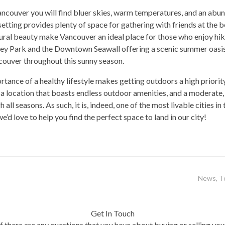
ancouver you will find bluer skies, warm temperatures, and an abun
 setting provides plenty of space for gathering with friends at the 
al beauty make Vancouver an ideal place for those who enjoy hiki
nley Park and the Downtown Seawall offering a scenic summer oasis f
couver throughout this sunny season.
tance of a healthy lifestyle makes getting outdoors a high priority
 a location that boasts endless outdoor amenities, and a moderate, 
ll seasons. As such, it is, indeed, one of the most livable cities in 
’d love to help you find the perfect space to land in our city!
News
,
T
Get In Touch
If there are any questions that you have about buying or selling you