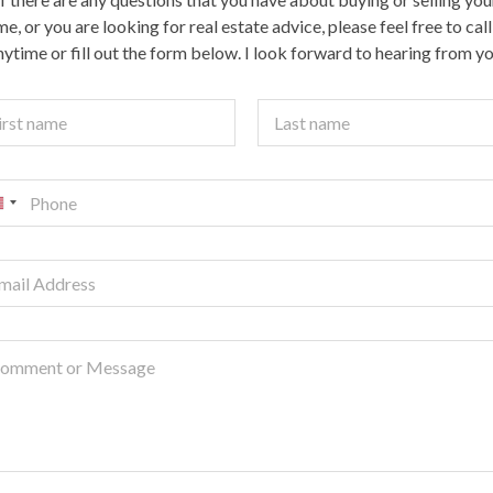
e, or you are looking for real estate advice, please feel free to cal
nytime or fill out the form below. I look forward to hearing from yo
t
Last
U
n
e
d
S
a
e