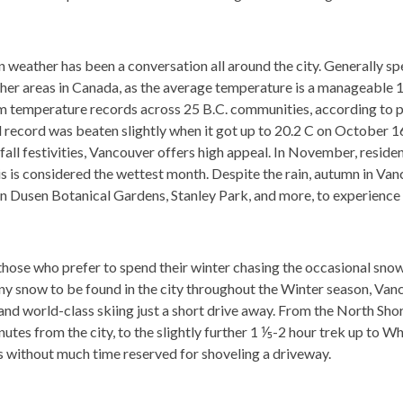
weather has been a conversation all around the city. Generally spe
er areas in Canada, as the average temperature is a manageable 10
 temperature records across 25 B.C. communities, according to 
 record was beaten slightly when it got up to 20.2 C on October 1
all festivities, Vancouver offers high appeal. In November, residen
s is considered the wettest month. Despite the rain, autumn in Vanc
n Dusen Botanical Gardens, Stanley Park, and more, to experience t
those who prefer to spend their winter chasing the occasional snow
 snow to be found in the city throughout the Winter season, Vancou
nd world-class skiing just a short drive away. From the North Sho
es from the city, to the slightly further 1 ⅕-2 hour trek up to Wh
ts without much time reserved for shoveling a driveway.