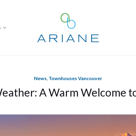
S
News
,
Townhouses Vancouver
eather: A Warm Welcome 