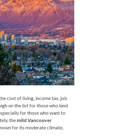
he cost of living, income tax, job
high on the list for those who land
 especially for those who want to
tely, the
mild Vancouver
known for its moderate climate,