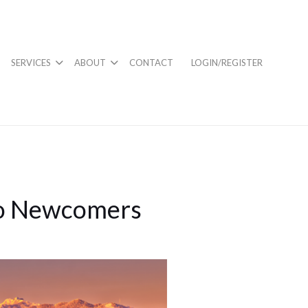
SERVICES
ABOUT
CONTACT
LOGIN/REGISTER
to Newcomers