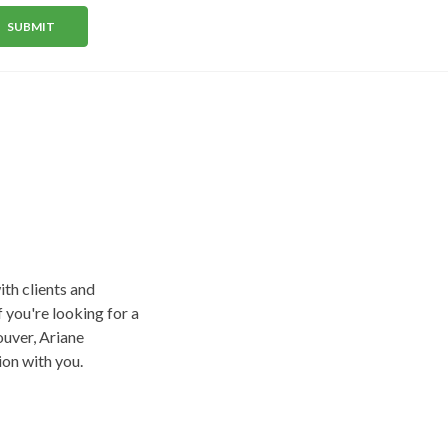
SUBMIT
+
1
ith clients and
f you're looking for a
uver, Ariane
on with you.