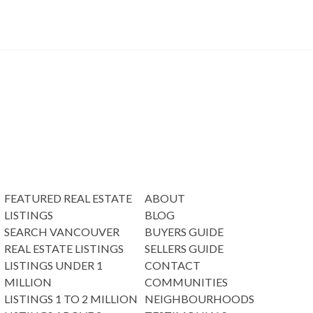
FEATURED REAL ESTATE
ABOUT
LISTINGS
BLOG
SEARCH VANCOUVER
BUYERS GUIDE
REAL ESTATE LISTINGS
SELLERS GUIDE
LISTINGS UNDER 1
CONTACT
MILLION
COMMUNITIES
LISTINGS 1 TO 2 MILLION
NEIGHBOURHOODS