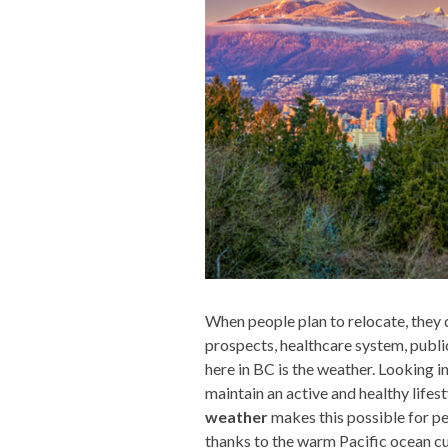
When people plan to relocate, they d
prospects, healthcare system, public 
here in BC is the weather. Looking i
maintain an active and healthy lifest
weather
makes this possible for pe
thanks to the warm Pacific ocean c