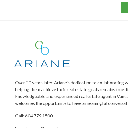
o
s
s
r
*
M
e
s
s
a
g
e
Over 20 years later, Ariane's dedication to collaborating w
helping them achieve their real estate goals remains true. I
knowledgeable and experienced real estate agent in Vanco
welcomes the opportunity to have a meaningful conversati
Call
: 604.779.1500