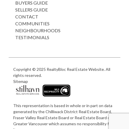
BUYERS GUIDE
SELLERS GUIDE
CONTACT
COMMUNITIES
NEIGHBOURHOODS
TESTIMONIALS
Copyright © 2025
RealtyBloc Real Estate Website
. All
rights reserved.
Sitemap
This representation is based in whole or in part on data
generated by the Chilliwack District Real Estate Board,
Fraser Valley Real Estate Board or Real Estate Board of
Greater Vancouver which assumes no responsibility for