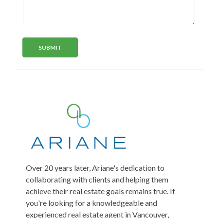
d
y
e
r
s
n
e
e
t
s
o
l
s
r
*
e
SUBMIT
M
c
e
t
s
s
e
a
d
g
e
Over 20 years later, Ariane's dedication to
collaborating with clients and helping them
achieve their real estate goals remains true. If
you're looking for a knowledgeable and
experienced real estate agent in Vancouver,