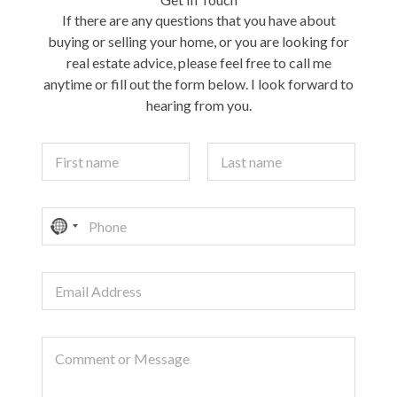
If there are any questions that you have about
buying or selling your home, or you are looking for
real estate advice, please feel free to call me
anytime or fill out the form below. I look forward to
hearing from you.
Y
o
u
First
Last
r
P
N
N
h
a
o
o
m
n
e
c
E
e
*
o
m
a
u
i
n
C
l
t
o
A
r
m
d
m