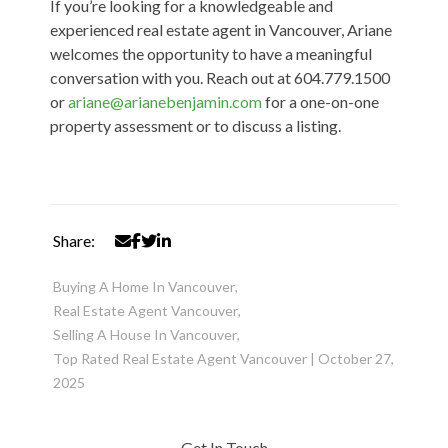
If you’re looking for a knowledgeable and
experienced real estate agent in Vancouver, Ariane
welcomes the opportunity to have a meaningful
conversation with you
. Reach out at 604.779.1500
or
ariane@arianebenjamin.com
for a one-on-one
property assessment or to discuss a listing.
Share:
Buying A Home In Vancouver
,
Real Estate Agent Vancouver
,
Selling A House In Vancouver
,
Top Rated Real Estate Agent Vancouver
|
October 27,
2025
Get In Touch