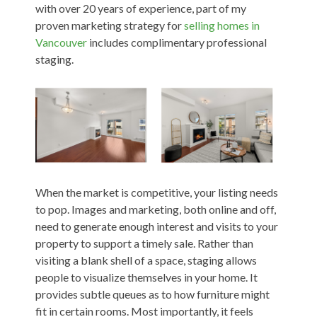
with over 20 years of experience, part of my
proven marketing strategy for
selling homes in
Vancouver
includes complimentary professional
staging.
When the market is competitive, your listing needs
to pop. Images and marketing, both online and off,
need to generate enough interest and visits to your
property to support a timely sale. Rather than
visiting a blank shell of a space, staging allows
people to visualize themselves in your home. It
provides subtle queues as to how furniture might
fit in certain rooms. Most importantly, it feels