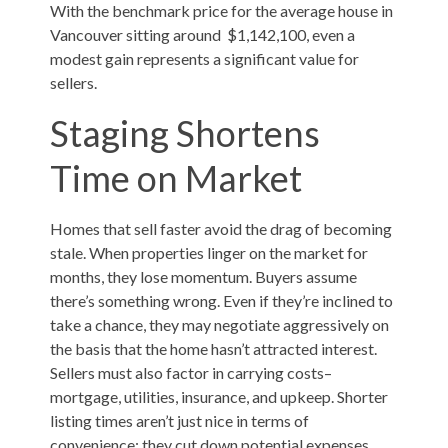
With the benchmark price for the average house in
Vancouver sitting around $1,142,100, even a
modest gain represents a significant value for
sellers.
Staging Shortens
Time on Market
Homes that sell faster avoid the drag of becoming
stale. When properties linger on the market for
months, they lose momentum. Buyers assume
there’s something wrong. Even if they’re inclined to
take a chance, they may negotiate aggressively on
the basis that the home hasn’t attracted interest.
Sellers must also factor in carrying costs–
mortgage, utilities, insurance, and upkeep. Shorter
listing times aren’t just nice in terms of
convenience; they cut down potential expenses.