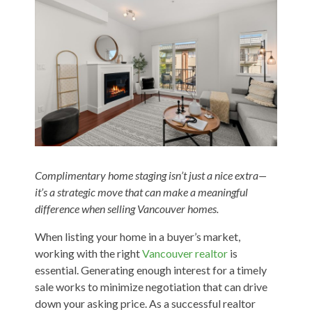
Complimentary home staging isn’t just a nice extra—
it’s a strategic move that can make a meaningful
difference when selling Vancouver homes.
When listing your home in a buyer’s market,
working with the right
Vancouver realtor
is
essential. Generating enough interest for a timely
sale works to minimize negotiation that can drive
down your asking price. As a successful realtor