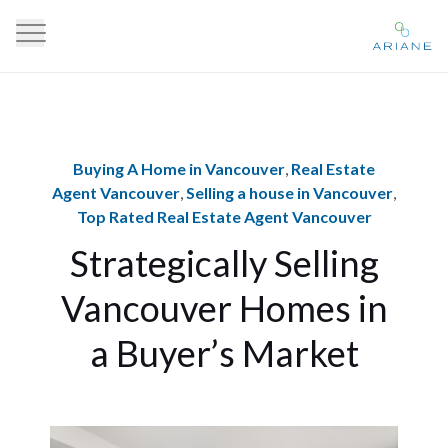
Buying A Home in Vancouver
,
Real Estate
Agent Vancouver
,
Selling a house in Vancouver
,
Top Rated Real Estate Agent Vancouver
Strategically Selling
Vancouver Homes in
a Buyer’s Market