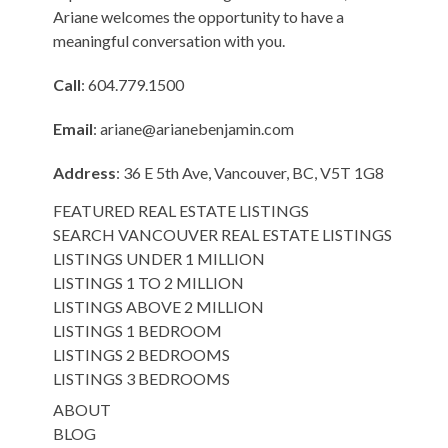
Ariane welcomes the opportunity to have a
meaningful conversation with you.
Call
: 604.779.1500
Email
:
ariane@arianebenjamin.com
Address
: 36 E 5th Ave, Vancouver, BC, V5T 1G8
FEATURED REAL ESTATE LISTINGS
SEARCH VANCOUVER REAL ESTATE LISTINGS
LISTINGS UNDER 1 MILLION
LISTINGS 1 TO 2 MILLION
LISTINGS ABOVE 2 MILLION
LISTINGS 1 BEDROOM
LISTINGS 2 BEDROOMS
LISTINGS 3 BEDROOMS
ABOUT
BLOG