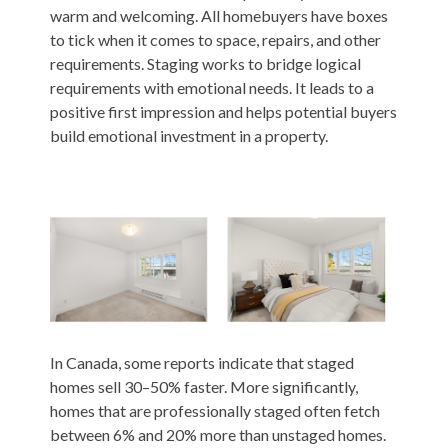
warm and welcoming. All homebuyers have boxes
to tick when it comes to space, repairs, and other
requirements. Staging works to bridge logical
requirements with emotional needs. It leads to a
positive first impression and helps potential buyers
build emotional investment in a property.
In Canada, some reports indicate that staged
homes sell
30–50%
faster. More significantly,
homes that are professionally staged often fetch
between 6% and 20% more than unstaged homes.