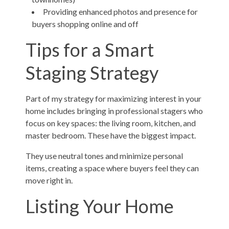
Providing enhanced photos and presence for
buyers shopping online and off
Tips for a Smart
Staging Strategy
Part of my strategy for maximizing interest in your
home includes bringing in professional stagers who
focus on key spaces: the living room, kitchen, and
master bedroom. These have the biggest impact.
They use neutral tones and minimize personal
items, creating a space where buyers feel they can
move right in.
Listing Your Home