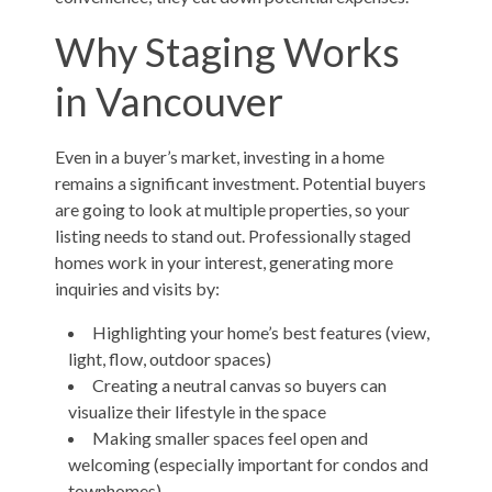
Why Staging Works
in Vancouver
Even in a buyer’s market, investing in a home
remains a significant investment. Potential buyers
are going to look at multiple properties, so your
listing needs to stand out. Professionally staged
homes work in your interest, generating more
inquiries and visits by:
Highlighting your home’s best features (view,
light, flow, outdoor spaces)
Creating a neutral canvas so buyers can
visualize their lifestyle in the space
Making smaller spaces feel open and
welcoming (especially important for condos and
townhomes)