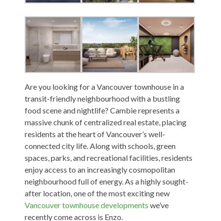
Are you looking for a Vancouver townhouse in a
transit-friendly neighbourhood with a bustling
food scene and nightlife? Cambie represents a
massive chunk of centralized real estate, placing
residents at the heart of Vancouver’s well-
connected city life. Along with schools, green
spaces, parks, and recreational facilities, residents
enjoy access to an increasingly cosmopolitan
neighbourhood full of energy. As a highly sought-
after location, one of the most exciting new
Vancouver townhouse developments
we’ve
recently come across is Enzo.