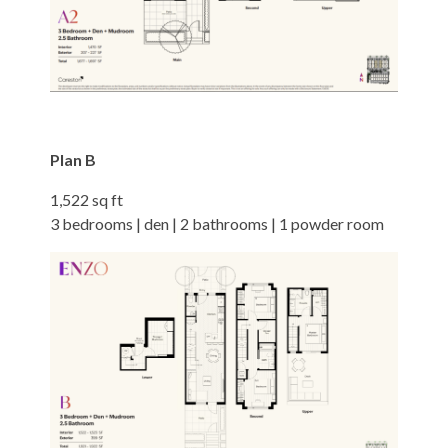
Plan B
1,522 sq ft
3 bedrooms | den | 2 bathrooms | 1 powder room