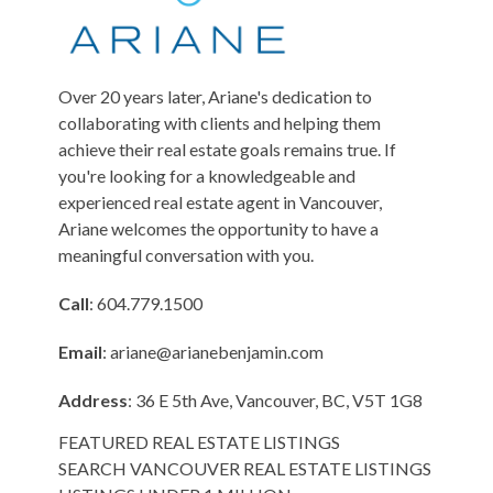
Over 20 years later, Ariane's dedication to
collaborating with clients and helping them
achieve their real estate goals remains true. If
you're looking for a knowledgeable and
experienced real estate agent in Vancouver,
Ariane welcomes the opportunity to have a
meaningful conversation with you.
Call
: 604.779.1500
Email
:
ariane@arianebenjamin.com
Address
: 36 E 5th Ave, Vancouver, BC, V5T 1G8
FEATURED REAL ESTATE LISTINGS
SEARCH VANCOUVER REAL ESTATE LISTINGS