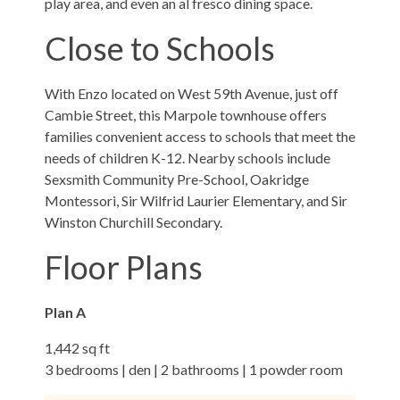
play area, and even an al fresco dining space.
Close to Schools
With Enzo located on West 59th Avenue, just off
Cambie Street, this Marpole townhouse offers
families convenient access to schools that meet the
needs of children K-12. Nearby schools include
Sexsmith Community Pre-School, Oakridge
Montessori, Sir Wilfrid Laurier Elementary, and Sir
Winston Churchill Secondary.
Floor Plans
Plan A
1,442 sq ft
3 bedrooms | den | 2 bathrooms | 1 powder room