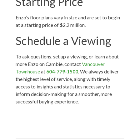
Starting Price
Enzo’s floor plans vary in size and are set to begin
at a starting price of $2.2 million.
Schedule a Viewing
To ask questions, set up a viewing, or learn about
more Enzo on Cambie, contact
Vancouver
Townhouse
at
604-779-1500
. We always deliver
the highest level of service, along with timely
access to insights and statistics necessary to
inform decision-making for a smoother, more
successful buying experience.