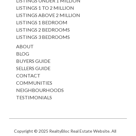
LISTINGS UNDER 1 MILLION
LISTINGS 1 TO 2 MILLION
LISTINGS ABOVE 2 MILLION
LISTINGS 1 BEDROOM
LISTINGS 2 BEDROOMS
LISTINGS 3 BEDROOMS
ABOUT
BLOG
BUYERS GUIDE
SELLERS GUIDE
CONTACT
COMMUNITIES
NEIGHBOURHOODS
TESTIMONIALS
Copyright © 2025
RealtyBloc Real Estate Website
. All