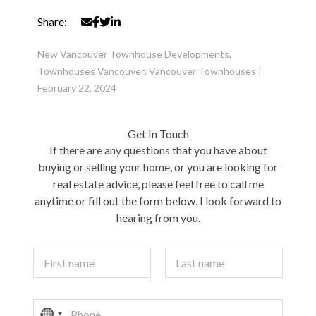
Share:
New Vancouver Townhouse Developments
,
Townhouses Vancouver
,
Vancouver Townhouses
|
February 22, 2024
Get In Touch
If there are any questions that you have about
buying or selling your home, or you are looking for
real estate advice, please feel free to call me
anytime or fill out the form below. I look forward to
hearing from you.
Y
o
u
First
Last
r
P
N
N