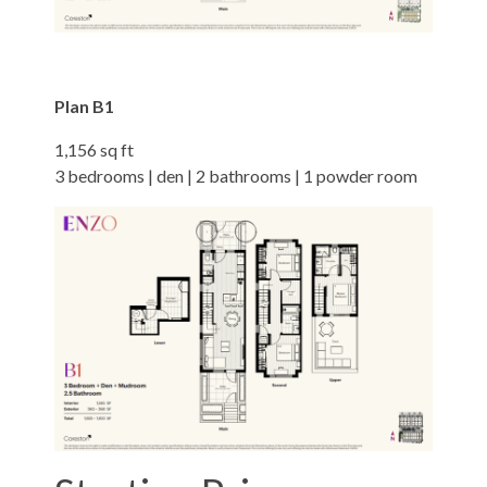
Plan B1
1,156 sq ft
3 bedrooms | den | 2 bathrooms | 1 powder room