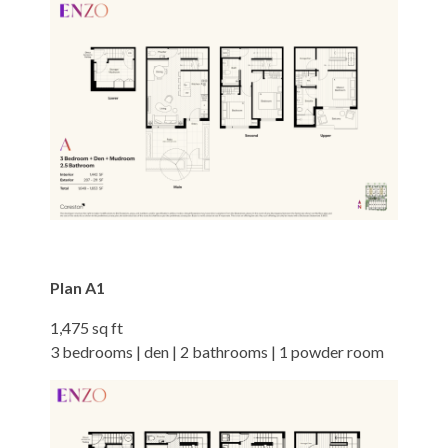
Plan A1
1,475 sq ft
3 bedrooms | den | 2 bathrooms | 1 powder room