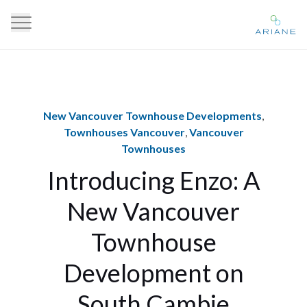
New Vancouver Townhouse Developments
,
Townhouses Vancouver
,
Vancouver
Townhouses
Introducing Enzo: A
New Vancouver
Townhouse
Development on
South Cambie