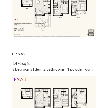
Plan A2
1,470 sq ft
3 bedrooms | den | 2 bathrooms | 1 powder room