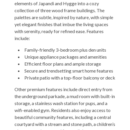
elements of Japandi and Hygge into a cozy
collection of three wood frame buildings. The
palettes are subtle, inspired by nature, with simple
yet elegant finishes that imbue the living spaces
with serenity, ready for refined ease. Features
include:
Family-friendly 3-bedroom plus den units
Unique appliance packages and amenities
Efficient floor plans and ample storage
Secure and trendsetting smart home features
Private patio with a top-floor balcony or deck
Other premium features include direct entry from
the underground parkade, a mud room with built-in
storage, a stainless wash station for pups, and a
wifi-enabled gym. Residents also enjoy access to
beautiful community features, including a central
courtyard with a stream and stone path, a children’s