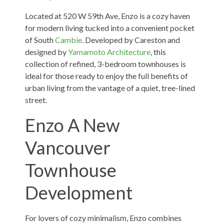
Located at 520 W 59th Ave, Enzo is a cozy haven
for modern living tucked into a convenient pocket
of South
Cambie
. Developed by Careston and
designed by
Yamamoto Architecture
, this
collection of refined, 3-bedroom townhouses is
ideal for those ready to enjoy the full benefits of
urban living from the vantage of a quiet, tree-lined
street.
Enzo A New
Vancouver
Townhouse
Development
For lovers of cozy minimalism, Enzo combines