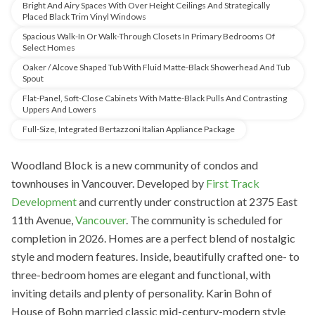
Bright And Airy Spaces With Over Height Ceilings And Strategically
Placed Black Trim Vinyl Windows
Spacious Walk-In Or Walk-Through Closets In Primary Bedrooms Of
Select Homes
Oaker / Alcove Shaped Tub With Fluid Matte-Black Showerhead And Tub
Spout
Flat-Panel, Soft-Close Cabinets With Matte-Black Pulls And Contrasting
Uppers And Lowers
Full-Size, Integrated Bertazzoni Italian Appliance Package
Woodland Block is a new community of condos and
townhouses in Vancouver. Developed
by
First Track
Development
and
currently under construction at 2375 East
11th Avenue,
Vancouver
. The community is scheduled for
completion in 2026. Homes are a perfect blend of nostalgic
style and modern features. Inside, beautifully crafted one- to
three-bedroom homes are elegant and functional, with
inviting details and plenty of personality. Karin Bohn of
House of Bohn married classic mid-century-modern style