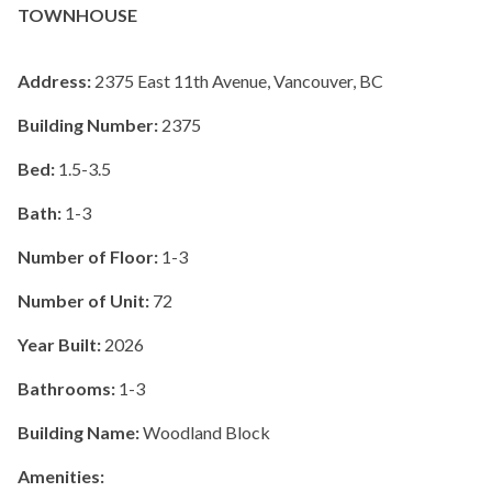
TOWNHOUSE
Address:
2375 East 11th Avenue, Vancouver, BC
Building Number:
2375
Bed:
1.5-3.5
Bath:
1-3
Number of Floor:
1-3
Number of Unit:
72
Year Built:
2026
Bathrooms:
1-3
Building Name:
Woodland Block
Amenities: