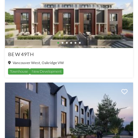
BE W 49TH
Vancouver West, Oakridge VW
Townhouse
New Development