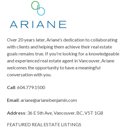
Over 20 years later, Ariane's dedication to collaborating
with clients and helping them achieve their real estate
goals remains true. If you're looking for a knowledgeable
and experienced real estate agent in Vancouver, Ariane
welcomes the opportunity to have a meaningful
conversation with you.
Call
: 604.779.1500
Email
:
ariane@arianebenjamin.com
Address
: 36 E 5th Ave, Vancouver, BC, V5T 1G8
FEATURED REAL ESTATE LISTINGS