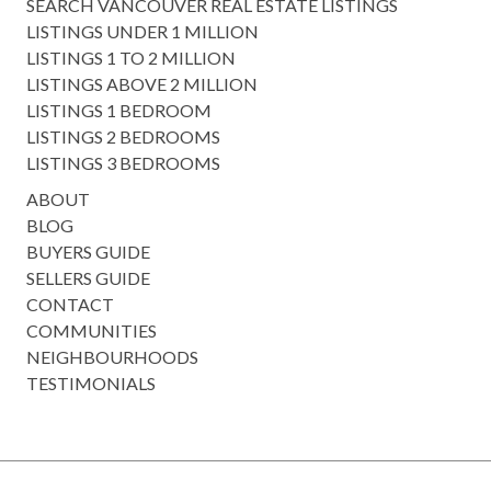
SEARCH VANCOUVER REAL ESTATE LISTINGS
LISTINGS UNDER 1 MILLION
LISTINGS 1 TO 2 MILLION
LISTINGS ABOVE 2 MILLION
LISTINGS 1 BEDROOM
LISTINGS 2 BEDROOMS
LISTINGS 3 BEDROOMS
ABOUT
BLOG
BUYERS GUIDE
SELLERS GUIDE
CONTACT
COMMUNITIES
NEIGHBOURHOODS
TESTIMONIALS