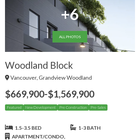
+6
ALL PHOTOS
Woodland Block
Vancouver, Grandview Woodland
$669,900-$1,569,900
Featured
New Development
Pre Construction
Pre-Sales
1.5-3.5 BED
1-3 BATH
APARTMENT/CONDO,