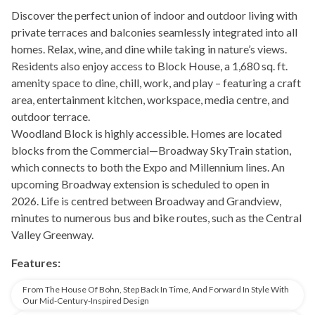
Discover the perfect union of indoor and outdoor living with
private terraces and balconies seamlessly integrated into all
homes. Relax, wine, and dine while taking in nature’s views.
Residents also enjoy access to Block House, a 1,680 sq. ft.
amenity space to dine, chill, work, and play – featuring a craft
area, entertainment kitchen, workspace, media centre, and
outdoor terrace.
Woodland Block is highly accessible. Homes are located
blocks from the Commercial—Broadway SkyTrain station,
which connects to both the Expo and Millennium lines. An
upcoming Broadway extension is scheduled to open in
2026. Life is centred between Broadway and Grandview,
minutes to numerous bus and bike routes, such as the Central
Valley Greenway.
Features:
From The House Of Bohn, Step Back In Time, And Forward In Style With
Our Mid-Century-Inspired Design