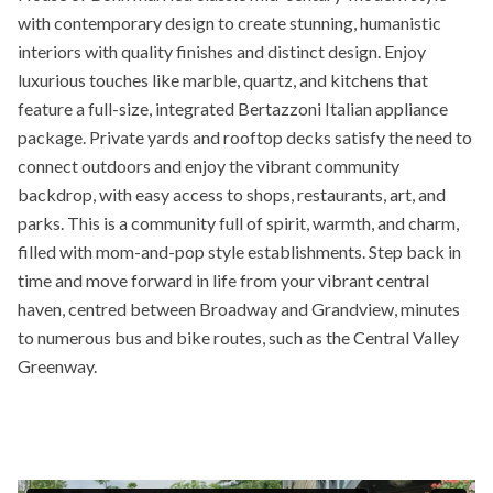
with contemporary design to create stunning, humanistic
interiors with quality finishes and distinct design. Enjoy
luxurious touches like marble, quartz, and kitchens that
feature a full-size, integrated Bertazzoni Italian appliance
package. Private yards and rooftop decks satisfy the need to
connect outdoors and enjoy the vibrant community
backdrop, with easy access to shops, restaurants, art, and
parks. This is a community full of spirit, warmth, and charm,
filled with mom-and-pop style establishments. Step back in
time and move forward in life from your vibrant central
haven, centred between Broadway and Grandview, minutes
to numerous bus and bike routes, such as the Central Valley
Greenway.