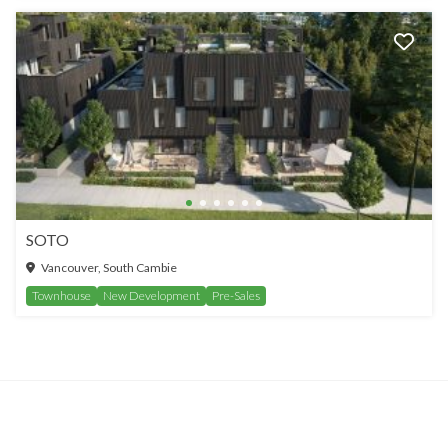
SOTO
Vancouver, South Cambie
Townhouse
New Development
Pre-Sales