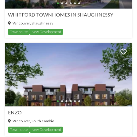
WHITFORD TOWNHOMES IN SHAUGHNESSY
Vancouver, Shaughnessy
Townhouse
New Development
ENZO
Vancouver, South Cambie
Townhouse
New Development