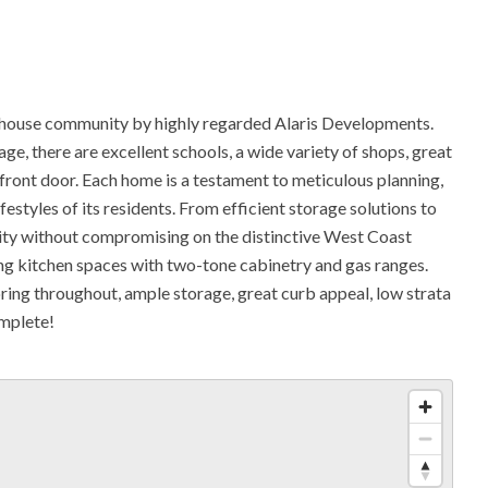
use community by highly regarded Alaris Developments.
ge, there are excellent schools, a wide variety of shops, great
r front door. Each home is a testament to meticulous planning,
festyles of its residents. From efficient storage solutions to
ality without compromising on the distinctive West Coast
ing kitchen spaces with two-tone cabinetry and gas ranges.
ing throughout, ample storage, great curb appeal, low strata
omplete!