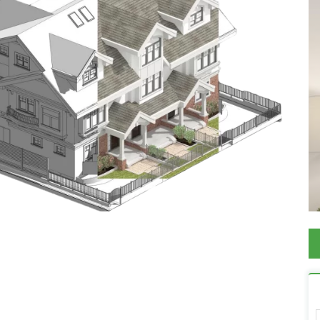
View on Map