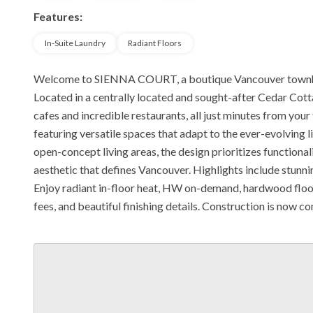
Features:
In-Suite Laundry
Radiant Floors
Welcome to SIENNA COURT, a boutique Vancouver townho
Located in a centrally located and sought-after Cedar Cotta
cafes and incredible restaurants, all just minutes from you
featuring versatile spaces that adapt to the ever-evolving li
open-concept living areas, the design prioritizes function
aesthetic that defines Vancouver. Highlights include stunn
Enjoy radiant in-floor heat, HW on-demand, hardwood floor
fees, and beautiful finishing details. Construction is now c