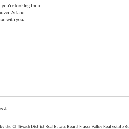
f you're looking for a
uver, Ariane
on with you.
rved.
 by the Chilliwack District Real Estate Board, Fraser Valley Real Estat