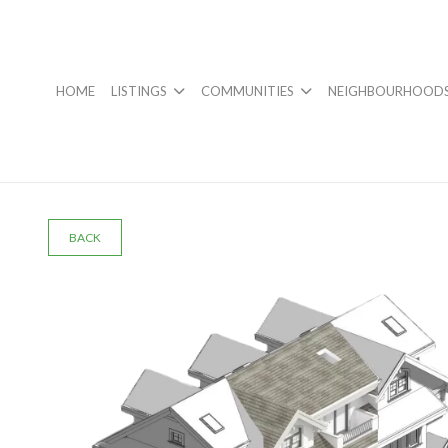
HOME
LISTINGS
COMMUNITIES
NEIGHBOURHOOD
BACK