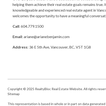
helping them achieve their real estate goals remains true. I
knowledgeable and experienced real estate agent in Vanco
welcomes the opportunity to have a meaningful conversati
Call
: 604.779.1500
Email
:
ariane@arianebenjamin.com
Address
: 36 E 5th Ave, Vancouver, BC, V5T 1G8
Copyright © 2025
RealtyBloc Real Estate Website
. All rights rese
Sitemap
This representation is based in whole or in part on data generated