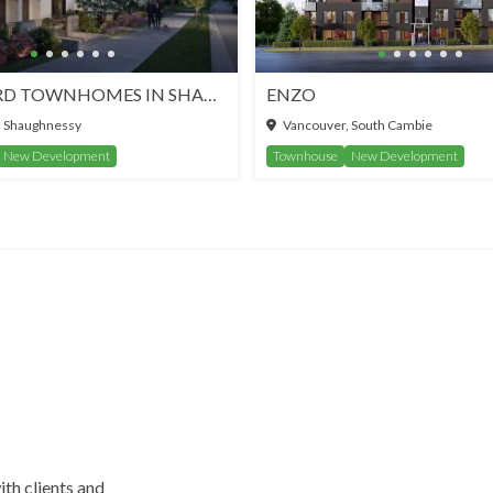
WHITFORD TOWNHOMES IN SHAUGHNESSY
ENZO
, Shaughnessy
Vancouver, South Cambie
New Development
Townhouse
New Development
ith clients and