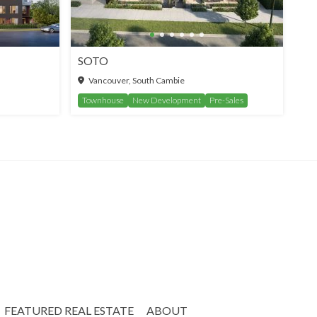
SOTO
Vancouver, South Cambie
Townhouse
New Development
Pre-Sales
FEATURED REAL ESTATE
ABOUT