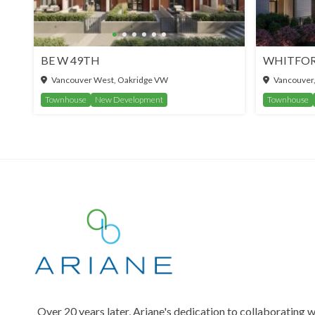
BE W 49TH
Vancouver West, Oakridge VW
Vancouver
Townhouse
New Development
Townhouse
Over 20 years later, Ariane's dedication to collaborating w