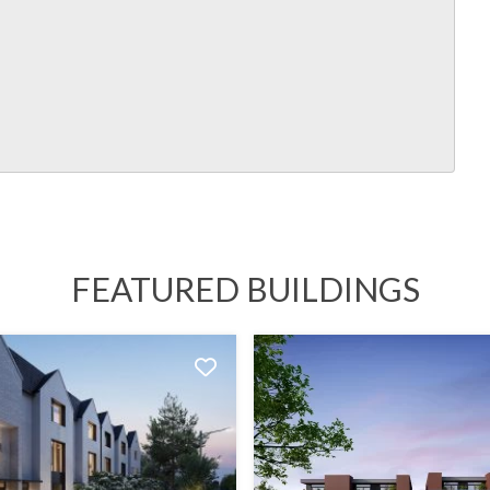
FEATURED BUILDINGS