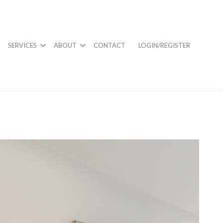
SERVICES
ABOUT
CONTACT
LOGIN/REGISTER