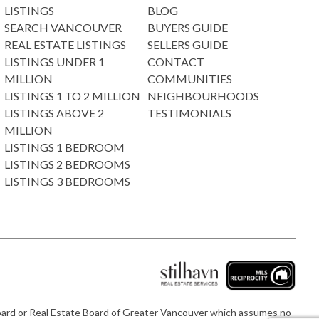
LISTINGS
BLOG
SEARCH VANCOUVER
BUYERS GUIDE
REAL ESTATE LISTINGS
SELLERS GUIDE
LISTINGS UNDER 1
CONTACT
MILLION
COMMUNITIES
LISTINGS 1 TO 2 MILLION
NEIGHBOURHOODS
LISTINGS ABOVE 2
TESTIMONIALS
MILLION
LISTINGS 1 BEDROOM
LISTINGS 2 BEDROOMS
LISTINGS 3 BEDROOMS
e Board or Real Estate Board of Greater Vancouver which assumes no