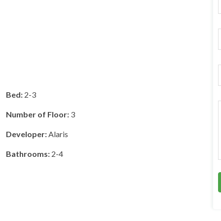
F
r
i
l
*
Bed:
2-3
r
Number of Floor:
3
Developer:
Alaris
*
Bathrooms:
2-4
r
*