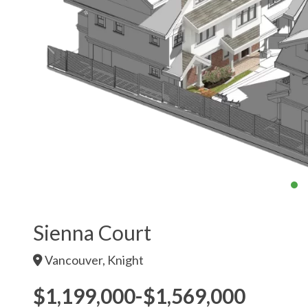
Sienna Court
Vancouver, Knight
$1,199,000-$1,569,000