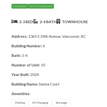
Completed
New Development
2-3 BED
2-4 BATH
TOWNHOUSE
Address:
1365 E 24th Avenue, Vancouver, BC
Building Number:
6
Bath:
2-4
Number of Unit:
10
Year Built:
2024
Building Name:
Sienna Court
Amenities:
Parking
EV Charging
Storeage