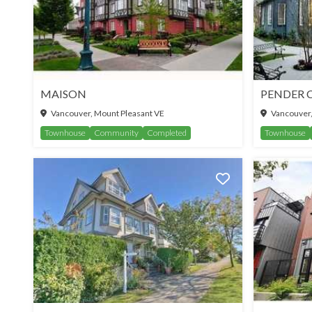
MAISON
PENDER 
Vancouver, Mount Pleasant VE
Vancouver,
Townhouse
Community
Completed
Townhouse