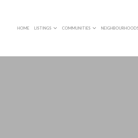
HOME
LISTINGS
COMMUNITIES
NEIGHBOURHOOD