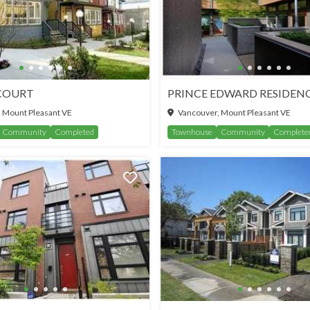
COURT
PRINCE EDWARD RESIDEN
 Mount Pleasant VE
Vancouver, Mount Pleasant VE
Community
Completed
Townhouse
Community
Complete