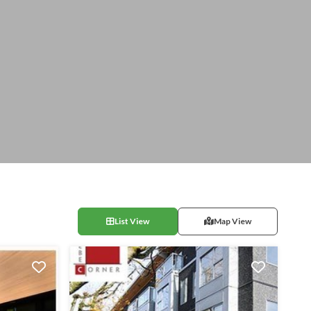
List View
Map View