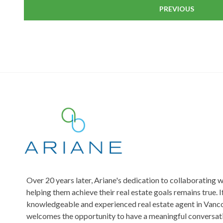
PREVIOUS
Over 20 years later, Ariane's dedication to collaborating w
helping them achieve their real estate goals remains true. I
knowledgeable and experienced real estate agent in Vanco
welcomes the opportunity to have a meaningful conversati