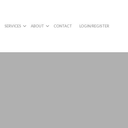
SERVICES
ABOUT
CONTACT
LOGIN/REGISTER