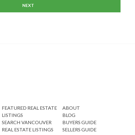
NEXT
FEATURED REAL ESTATE
ABOUT
LISTINGS
BLOG
SEARCH VANCOUVER
BUYERS GUIDE
REAL ESTATE LISTINGS
SELLERS GUIDE