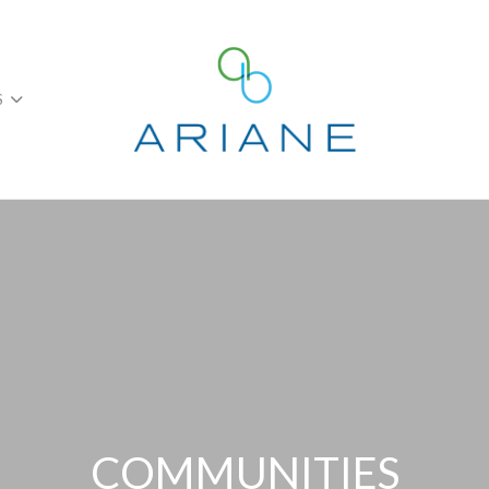
S
COMMUNITIES