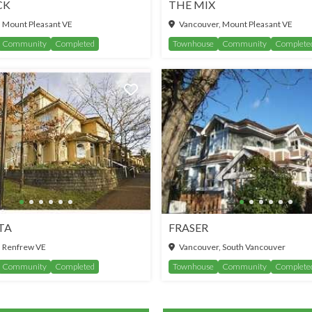
CK
THE MIX
 Mount Pleasant VE
Vancouver, Mount Pleasant VE
Community
Completed
Townhouse
Community
Complete
TA
FRASER
 Renfrew VE
Vancouver, South Vancouver
Community
Completed
Townhouse
Community
Complete