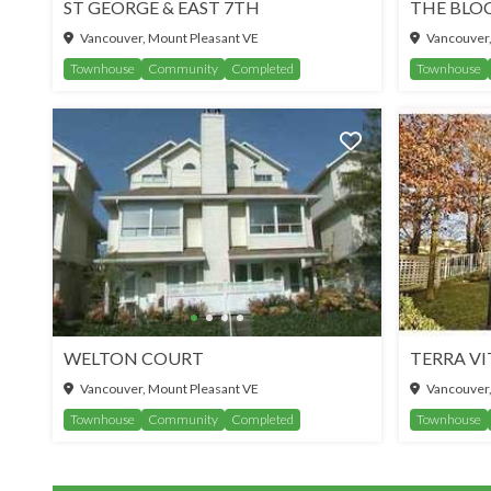
ST GEORGE & EAST 7TH
THE BLO
Vancouver, Mount Pleasant VE
Vancouver,
Townhouse
Community
Completed
Townhouse
WELTON COURT
TERRA VI
Vancouver, Mount Pleasant VE
Vancouver,
Townhouse
Community
Completed
Townhouse