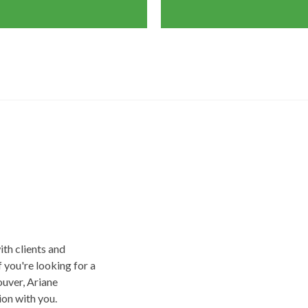
ith clients and
f you're looking for a
uver, Ariane
on with you.