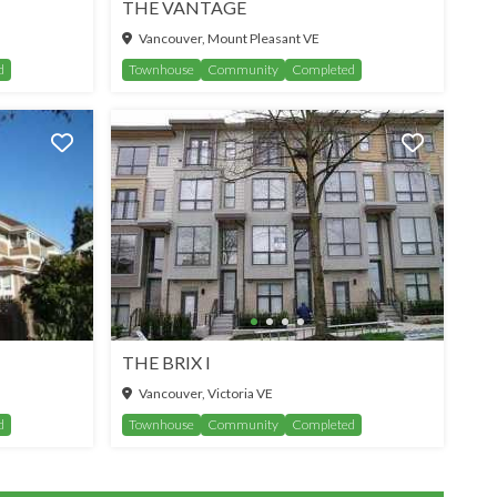
THE VANTAGE
Vancouver, Mount Pleasant VE
d
Townhouse
Community
Completed
THE BRIX I
SEE MORE
Vancouver, Victoria VE
d
Townhouse
Community
Completed