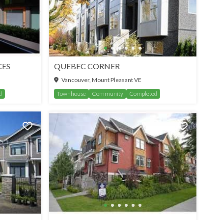
CES
QUEBEC CORNER
Vancouver, Mount Pleasant VE
d
Townhouse
Community
Completed