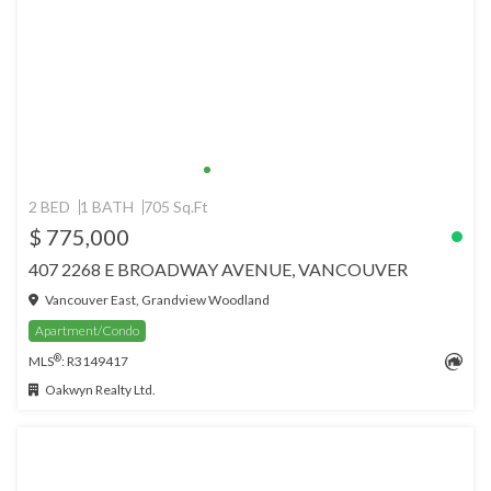
2 BED
1 BATH
705 Sq.Ft
$ 775,000
407 2268 E BROADWAY AVENUE, VANCOUVER
Vancouver East, Grandview Woodland
Apartment/Condo
®
MLS
: R3149417
Oakwyn Realty Ltd.