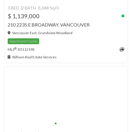
3 BED
2 BATH
1,068 Sq.Ft
$ 1,139,000
210 2235 E BROADWAY, VANCOUVER
Vancouver East, Grandview Woodland
Apartment/Condo
®
MLS
: R3112198
Stilhavn Real Estate Services