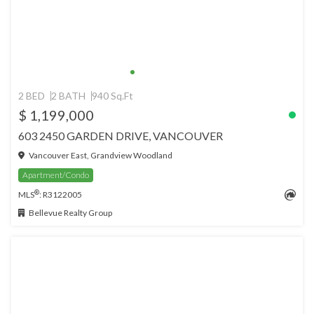
2 BED
2 BATH
940 Sq.Ft
$ 1,199,000
603 2450 GARDEN DRIVE, VANCOUVER
Vancouver East, Grandview Woodland
Apartment/Condo
®
MLS
: R3122005
Bellevue Realty Group