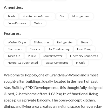
Amenities:
Trash
Maintenance Grounds
Gas
Management
Snow Removal
Water
Features:
Washer/Dryer
Dishwasher
Refrigerator
Stove
Microwave
Elevator
Air Conditioning
Heat Pump
Torch-On
Public
Sanitary Sewer
Electricity Connected
Natural Gas Connected
Water Connected
In Unit
Welcome to Popolo, one of Grandview-Woodland's most
sought-after buildings, ideally located in the heart of East
Van. Built by EPIX Developments, this thoughtfully designed
3-bed, 2-bath home offers 1,069 sq.ft. of functional living
space plus a private balcony. The open-concept kitchen,
dining, and living area creates an inviting space for everyday