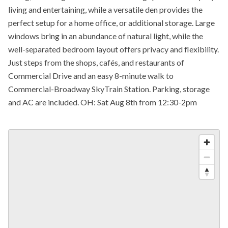
living and entertaining, while a versatile den provides the
perfect setup for a home office, or additional storage. Large
windows bring in an abundance of natural light, while the
well-separated bedroom layout offers privacy and flexibility.
Just steps from the shops, cafés, and restaurants of
Commercial Drive and an easy 8-minute walk to
Commercial-Broadway SkyTrain Station. Parking, storage
and AC are included. OH: Sat Aug 8th from 12:30-2pm