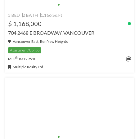
3 BED
2 BATH
1,166 Sq.Ft
$ 1,168,000
704 2468 E BROADWAY, VANCOUVER
Vancouver East, Renfrew Heights
Apartment/Condo
®
MLS
: R3129510
Multiple Realty Ltd.