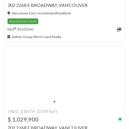
302 2268 E BROADWAY, VANCOUVER
Vancouver East, Grandview Woodland
Apartment/Condo
®
MLS
: R3153541
Sutton Group-West Coast Realty
3 BED
2 BATH
1,070 Sq.Ft
$ 1,029,900
202 2268 E BROADWAY, VANCOUVER