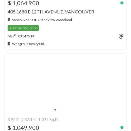
$ 1,064,900
405 1680 E 12TH AVENUE, VANCOUVER
Vancouver East, Grandview Woodland
Apartment/Condo
®
MLS
: R3147514
Wesgroup Realty Ltd.
3 BED
2 BATH
1,072 Sq.Ft
$ 1,049,900