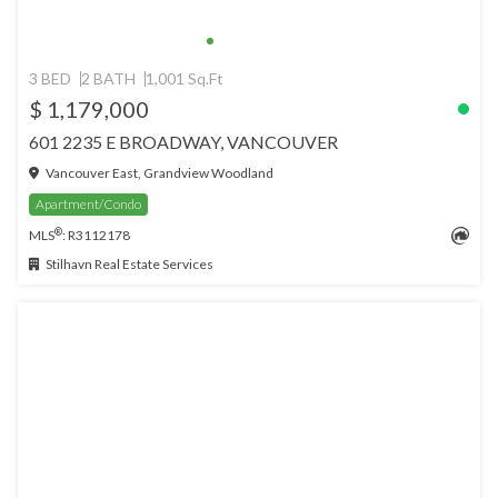
3 BED
2 BATH
1,001 Sq.Ft
$ 1,179,000
601 2235 E BROADWAY, VANCOUVER
Vancouver East, Grandview Woodland
Apartment/Condo
®
MLS
: R3112178
Stilhavn Real Estate Services