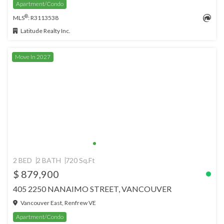
Apartment/Condo
®
MLS
: R3113538
Latitude Realty Inc.
Move In 2027
2 BED
2 BATH
720 Sq.Ft
$ 879,900
405 2250 NANAIMO STREET, VANCOUVER
Vancouver East, Renfrew VE
Apartment/Condo