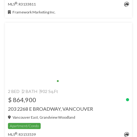
®
MLS
: R3133811
Framework Marketing Inc.
2 BED
2 BATH
902 Sq.Ft
$ 864,900
203 2268 E BROADWAY, VANCOUVER
Vancouver East, Grandview Woodland
Apartment/Condo
®
MLS
: R3153539