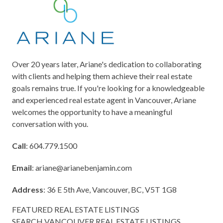
Over 20 years later, Ariane's dedication to collaborating
with clients and helping them achieve their real estate
goals remains true. If you're looking for a knowledgeable
and experienced real estate agent in Vancouver, Ariane
welcomes the opportunity to have a meaningful
conversation with you.
Call
: 604.779.1500
Email
:
ariane@arianebenjamin.com
Address
: 36 E 5th Ave, Vancouver, BC, V5T 1G8
FEATURED REAL ESTATE LISTINGS
SEARCH VANCOUVER REAL ESTATE LISTINGS