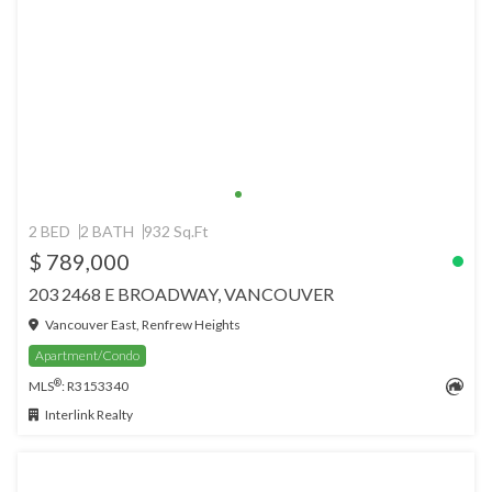
2 BED
2 BATH
932 Sq.Ft
$ 789,000
203 2468 E BROADWAY, VANCOUVER
Vancouver East, Renfrew Heights
Apartment/Condo
®
MLS
: R3153340
Interlink Realty