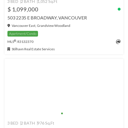
3 BED
2 BATH
1,052 Sq.Ft
$ 1,099,000
503 2235 E BROADWAY, VANCOUVER
Vancouver East, Grandview Woodland
Apartment/Condo
®
MLS
: R3132370
Stilhavn Real Estate Services
3 BED
2 BATH
976 Sq.Ft