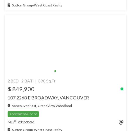
Sutton Group-West Coast Realty
2 BED
2 BATH
890 Sq.Ft
$ 849,900
107 2268 E BROADWAY, VANCOUVER
Vancouver East, Grandview Woodland
Apartment/Condo
®
MLS
: R3153536
Sutton Group-West Coast Realty