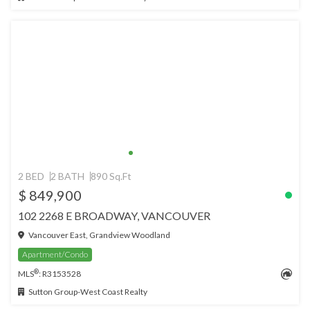
2 BED
2 BATH
890 Sq.Ft
$ 849,900
102 2268 E BROADWAY, VANCOUVER
Vancouver East, Grandview Woodland
Apartment/Condo
®
MLS
: R3153528
Sutton Group-West Coast Realty