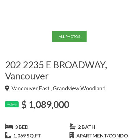
+23
ALL PHOTOS
202 2235 E BROADWAY,
Vancouver
Vancouver East , Grandview Woodland
$ 1,089,000
Active
3 BED
2 BATH
1,069 SQ.FT
APARTMENT/CONDO