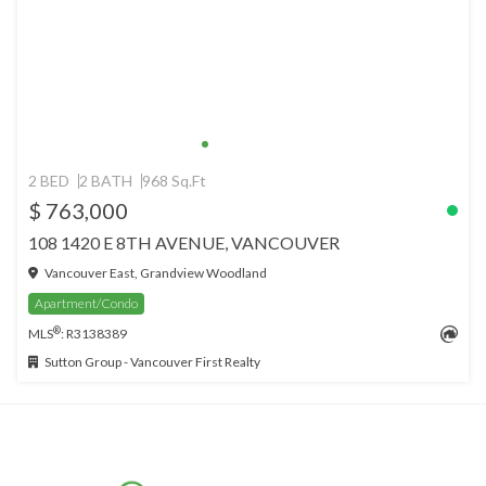
2 BED
2 BATH
968 Sq.Ft
$ 763,000
108 1420 E 8TH AVENUE, VANCOUVER
Vancouver East, Grandview Woodland
Apartment/Condo
®
MLS
: R3138389
Sutton Group - Vancouver First Realty