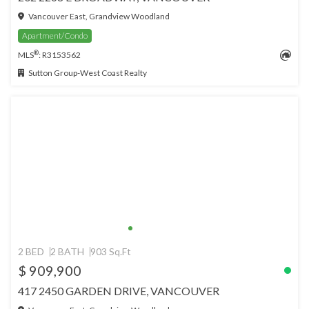
Vancouver East, Grandview Woodland
Apartment/Condo
®
MLS
: R3153562
Sutton Group-West Coast Realty
2 BED
2 BATH
903 Sq.Ft
$ 909,900
417 2450 GARDEN DRIVE, VANCOUVER