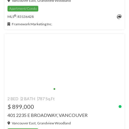
Vancouver East, Grandview Woodland
Apartment/Condo
®
MLS
: R3136428
Framework Marketing Inc.
2 BED
2 BATH
787 Sq.Ft
$ 899,000
401 2235 E BROADWAY, VANCOUVER
Vancouver East, Grandview Woodland