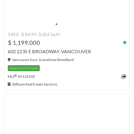
3 BED
2 BATH
1,052 Sq.Ft
$ 1,199,000
602 2235 E BROADWAY, VANCOUVER
Vancouver East, Grandview Woodland
Apartment/Condo
®
MLS
: R3112203
Stilhavn Real Estate Services