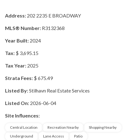
Address:
202 2235 E BROADWAY
MLS® Number:
R3132368
Year Built:
2024
Tax:
$ 3,695.15
Tax Year:
2025
Strata Fees:
$ 675.49
Listed By:
Stilhavn Real Estate Services
Listed On:
2026-06-04
Site Influences:
Central Location
Recreation Nearby
Shopping Nearby
Underground
Lane Access
Patio