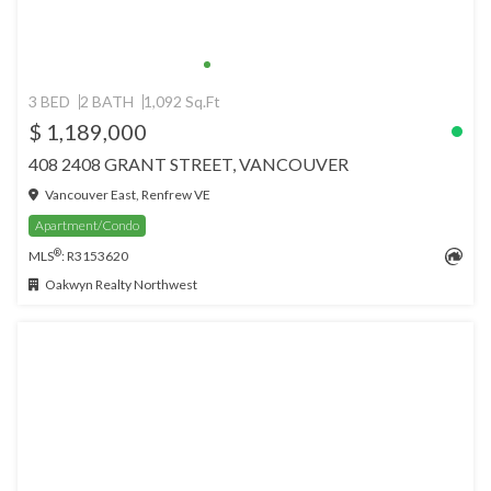
3 BED
2 BATH
1,092 Sq.Ft
$ 1,189,000
408 2408 GRANT STREET, VANCOUVER
Vancouver East, Renfrew VE
Apartment/Condo
®
MLS
: R3153620
Oakwyn Realty Northwest