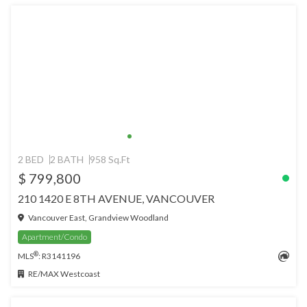
2 BED
2 BATH
958 Sq.Ft
$ 799,800
210 1420 E 8TH AVENUE, VANCOUVER
Vancouver East, Grandview Woodland
Apartment/Condo
®
MLS
: R3141196
RE/MAX Westcoast