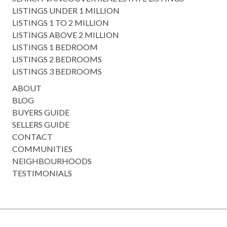
LISTINGS UNDER 1 MILLION
LISTINGS 1 TO 2 MILLION
LISTINGS ABOVE 2 MILLION
LISTINGS 1 BEDROOM
LISTINGS 2 BEDROOMS
LISTINGS 3 BEDROOMS
ABOUT
BLOG
BUYERS GUIDE
SELLERS GUIDE
CONTACT
COMMUNITIES
NEIGHBOURHOODS
TESTIMONIALS