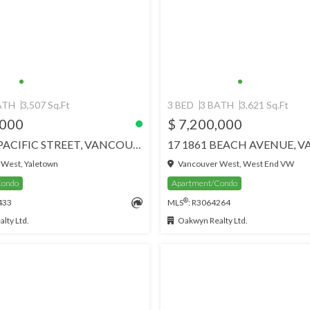
ATH
3,507 Sq.Ft
3 BED
3 BATH
3,621 Sq.Ft
,000
$ 7,200,000
4201 499 PACIFIC STREET, VANCOUVER
West, Yaletown
Vancouver West, West End VW
Condo
Apartment/Condo
®
433
MLS
: R3064264
lty Ltd.
Oakwyn Realty Ltd.