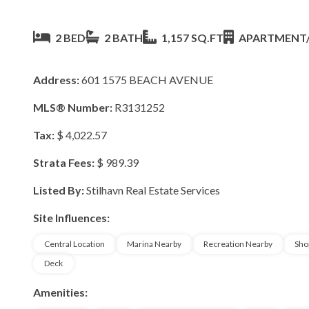
2 BED
2 BATH
1,157 SQ.FT
APARTMENT
Address:
601 1575 BEACH AVENUE
MLS® Number:
R3131252
Tax:
$ 4,022.57
Strata Fees:
$ 989.39
Listed By:
Stilhavn Real Estate Services
Site Influences:
Central Location
Marina Nearby
Recreation Nearby
Sho
Deck
Amenities: