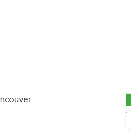
View on Map
ncouver