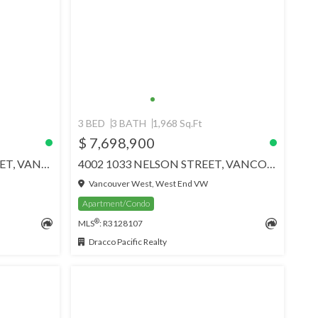
3 BED
3 BATH
1,968 Sq.Ft
$ 7,698,900
1801 1515 W ALBERNI STREET, VANCOUVER
4002 1033 NELSON STREET, VANCOUVER
Vancouver West, West End VW
Apartment/Condo
®
MLS
: R3128107
Dracco Pacific Realty