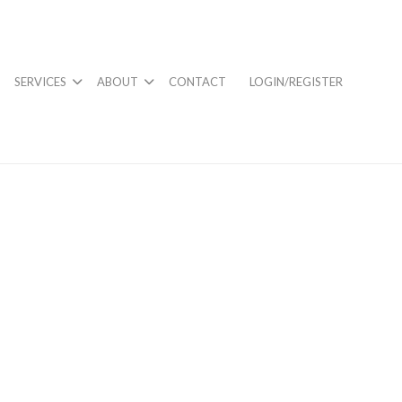
SERVICES
ABOUT
CONTACT
LOGIN/REGISTER