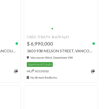
5 BED
7 BATH
4,674 Sq.Ft
$ 6,990,000
17 1861 BEACH AVENUE, VANCOUVER
3603 938 NELSON STREET, VANCOUVER
Vancouver West, Downtown VW
Apartment/Condo
®
MLS
: R3150502
Nu Stream Realty Inc.