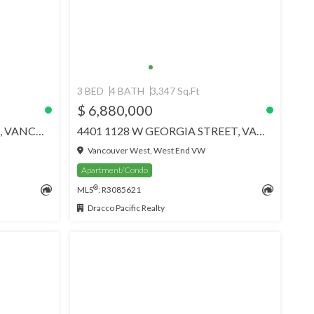
3 BED
4 BATH
3,347 Sq.Ft
$ 6,880,000
2901 1408 ROBSON STREET, VANCOUVER
4401 1128 W GEORGIA STREET, VANCOUVER
Vancouver West, West End VW
Apartment/Condo
®
MLS
: R3085621
Dracco Pacific Realty