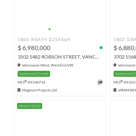
3 BED
4 BATH
2,253 Sq.Ft
3 BED
3 B
$ 6,980,000
$ 6,880
3102 1482 ROBSON STREET, VANCOUVER
Vancouver West, West End VW
Vancouver
Apartment/Condo
Apartment/
®
®
MLS
: R3146716
MLS
: R3101
Magnum Projects Ltd.
VIRANI REAL
Move In 2028