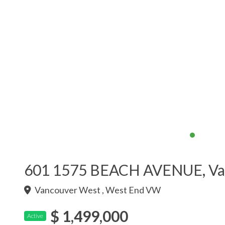
601 1575 BEACH AVENUE, Va
Vancouver West , West End VW
$ 1,499,000
Active