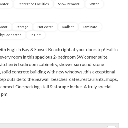
Water
Recreation Facilities
Snow Removal
Water
vator
Storage
Hot Water
Radiant
Laminate
city Connected
In Unit
th English Bay & Sunset Beach right at your doorstep! Fall in
 every room in this spacious 2-bedroom SW corner suite.
, kitchen & bathroom cabinetry, shower surround, stone
er, solid concrete building with new windows, this exceptional
ep outside to the Seawall, beaches, cafés, restaurants, shops,
lcomed. One parking stall & storage locker. A truly special
4 pm