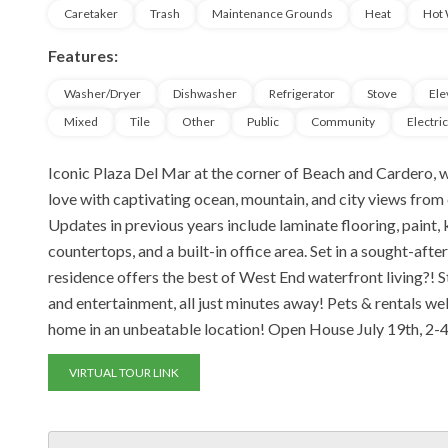
Caretaker
Trash
Maintenance Grounds
Heat
Hot 
Features:
Washer/Dryer
Dishwasher
Refrigerator
Stove
Ele
Mixed
Tile
Other
Public
Community
Electri
Iconic Plaza Del Mar at the corner of Beach and Cardero, wi
love with captivating ocean, mountain, and city views from
Updates in previous years include laminate flooring, paint
countertops, and a built-in office area. Set in a sought-aft
residence offers the best of West End waterfront living?! St
and entertainment, all just minutes away! Pets & rentals we
home in an unbeatable location! Open House July 19th, 2-
VIRTUAL TOUR LINK