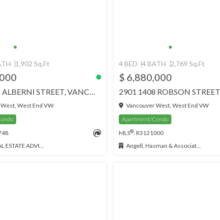
ATH
1,902 Sq.Ft
4 BED
4 BATH
2,769 Sq.Ft
,000
$ 6,880,000
3702 1568 ALBERNI STREET, VANCOUVER
 West, West End VW
Vancouver West, West End VW
Condo
Apartment/Condo
®
748
MLS
: R3121000
 ESTATE ADVISORS
Angell, Hasman & Associates (Malcolm Hasman) Realty Ltd.