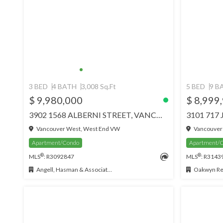
3 BED
4 BATH
3,008 Sq.Ft
5 BED
9 B
$ 9,980,000
$ 8,999
3902 1568 ALBERNI STREET, VANCOUVER
Vancouver West, West End VW
Vancouver
Apartment/Condo
Apartment/
®
®
MLS
: R3092847
MLS
: R3143
Angell, Hasman & Associates Realty Ltd.
Oakwyn Rea