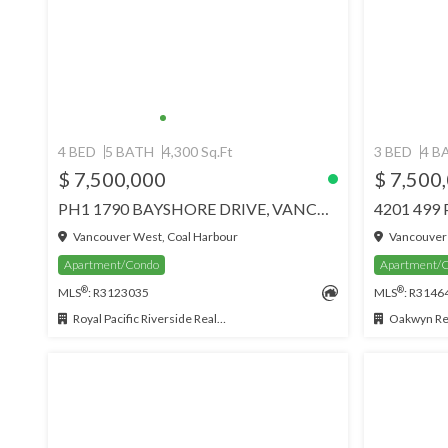
4 BED
5 BATH
4,300 Sq.Ft
3 BED
4 B
$ 7,500,000
$ 7,500
PH1 1790 BAYSHORE DRIVE, VANCOUVER
Vancouver West, Coal Harbour
Vancouver 
Apartment/Condo
Apartment/
®
®
MLS
: R3123035
MLS
: R3146
Royal Pacific Riverside Realty Ltd.
Oakwyn Rea