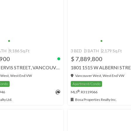
ATH
9,186 Sq.Ft
3 BED
3 BATH
2,179 Sq.Ft
,900
$ 7,889,800
3101 717 JERVIS STREET, VANCOUVER
 West, West End VW
Vancouver West, West End VW
Condo
Apartment/Condo
®
946
MLS
: R3119066
lty Ltd.
Bosa Properties Realty Inc.