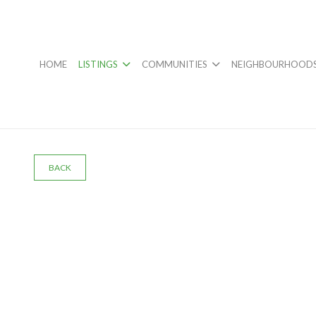
HOME
LISTINGS
COMMUNITIES
NEIGHBOURHOOD
BACK