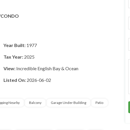
F
r
/CONDO
i
l
*
Year Built:
1977
Tax Year:
2025
r
View:
Incredible English Bay & Ocean
Listed On:
2026-06-02
*
r
*
pping Nearby
Balcony
Garage Under Building
Patio