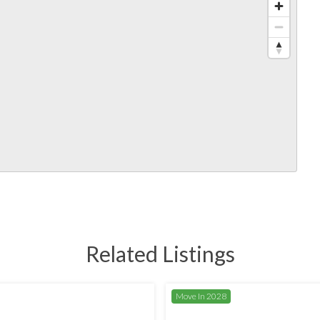
Related Listings
Move In 2028